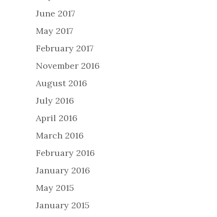
June 2017
May 2017
February 2017
November 2016
August 2016
July 2016
April 2016
March 2016
February 2016
January 2016
May 2015
January 2015