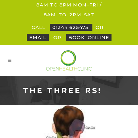
8AM TO 8PM MON–FRI /
8AM
_
TO
_
2PM
_
SAT
CALL
01344 625475
OR
EMAIL
OR
BOOK
_
ONLINE
THE THREE RS!