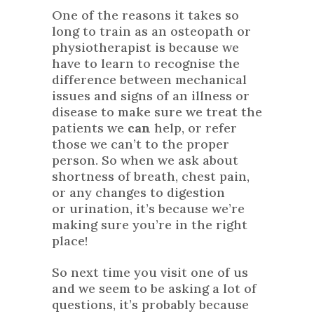
One of the reasons it takes so
long to train as an osteopath or
physiotherapist is because we
have to learn to recognise the
difference between mechanical
issues and signs of an illness or
disease to make sure we treat the
patients we
can
help, or refer
those we can’t to the proper
person. So when we ask about
shortness of breath, chest pain,
or any changes to digestion
or urination, it’s because we’re
making sure you’re in the right
place!
So next time you visit one of us
and we seem to be asking a lot of
questions, it’s probably because