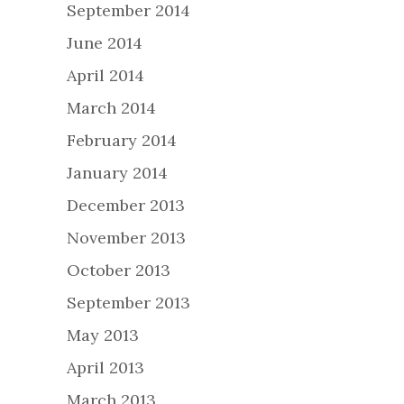
September 2014
June 2014
April 2014
March 2014
February 2014
January 2014
December 2013
November 2013
October 2013
September 2013
May 2013
April 2013
March 2013