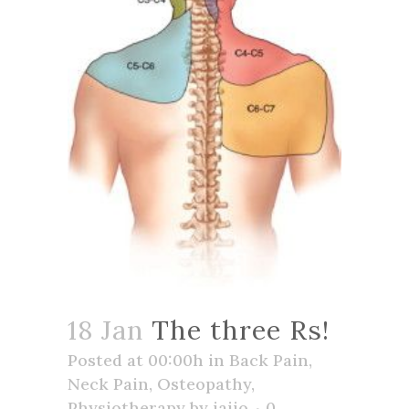
18 Jan
The three Rs!
Posted at 00:00h
in
Back Pain
,
Neck Pain
,
Osteopathy
,
Physiotherapy
by
jaijo
0