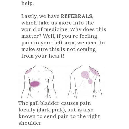
help.
Lastly, we have
REFERRALS
,
which take us more into the
world of medicine. Why does this
matter? Well, if you’re feeling
pain in your left arm, we need to
make sure this is not coming
from your heart!
The gall bladder causes pain
locally (dark pink), but is also
known to send pain to the right
shoulder