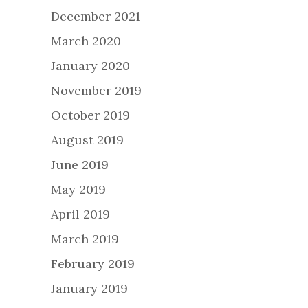
December 2021
March 2020
January 2020
November 2019
October 2019
August 2019
June 2019
May 2019
April 2019
March 2019
February 2019
January 2019