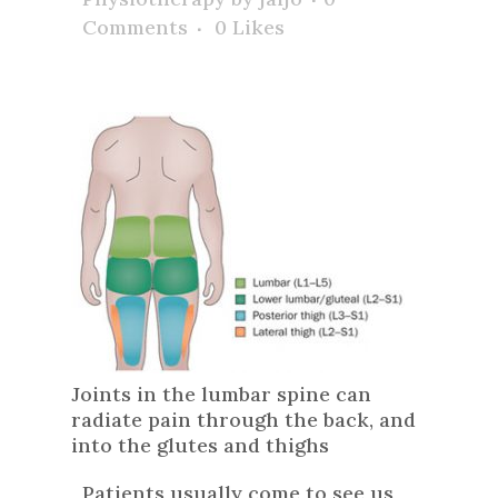
Comments
0
Likes
Joints in the lumbar spine can
radiate pain through the back, and
into the glutes and thighs
Patients usually come to see us