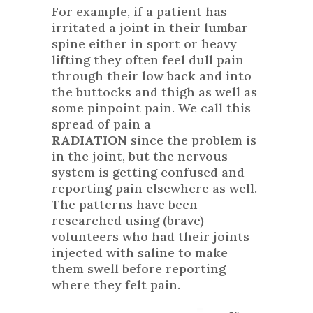
For example, if a patient has
irritated a joint in their lumbar
spine either in sport or heavy
lifting they often feel dull pain
through their low back and into
the buttocks and thigh as well as
some pinpoint pain. We call this
spread of pain a
RADIATION
since the problem is
in the joint, but the nervous
system is getting confused and
reporting pain elsewhere as well.
The patterns have been
researched using (brave)
volunteers who had their joints
injected with saline to make
them swell before reporting
where they felt pain.