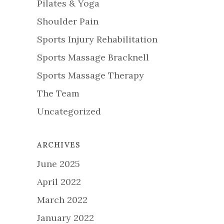
Pilates & Yoga
Shoulder Pain
Sports Injury Rehabilitation
Sports Massage Bracknell
Sports Massage Therapy
The Team
Uncategorized
ARCHIVES
June 2025
April 2022
March 2022
January 2022