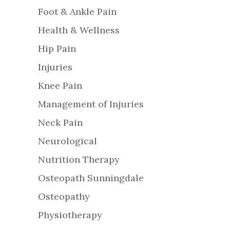
Foot & Ankle Pain
Health & Wellness
Hip Pain
Injuries
Knee Pain
Management of Injuries
Neck Pain
Neurological
Nutrition Therapy
Osteopath Sunningdale
Osteopathy
Physiotherapy