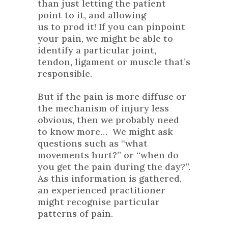
than just letting the patient
point to it, and allowing
us to prod it! If you can pinpoint
your pain, we might be able to
identify a particular joint,
tendon, ligament or muscle that’s
responsible.
But if the pain is more diffuse or
the mechanism of injury less
obvious, then we probably need
to know more… We might ask
questions such as “what
movements hurt?” or “when do
you get the pain during the day?”.
As this information is gathered,
an experienced practitioner
might recognise particular
patterns of pain.