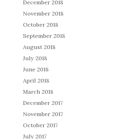
December 2018
November 2018
October 2018
September 2018
August 2018
July 2018
June 2018
April 2018
March 2018
December 2017
November 2017
October 2017
July 2017