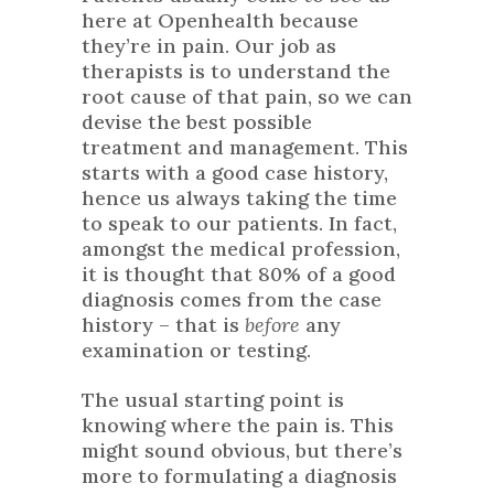
here at Openhealth because
they’re in pain. Our job as
therapists is to understand the
root cause of that pain, so we can
devise the best possible
treatment and management. This
starts with a good case history,
hence us always taking the time
to speak to our patients. In fact,
amongst the medical profession,
it is thought that 80% of a good
diagnosis comes from the case
history – that is
before
any
examination or testing.
The usual starting point is
knowing where the pain is. This
might sound obvious, but there’s
more to formulating a diagnosis