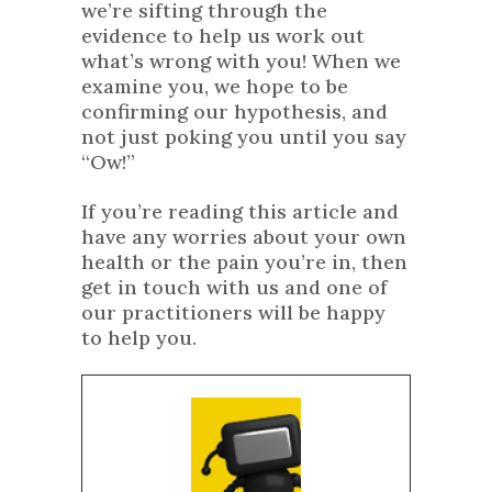
we’re sifting through the
evidence to help us work out
what’s wrong with you! When we
examine you, we hope to be
confirming our hypothesis, and
not just poking you until you say
“Ow!”
If you’re reading this article and
have any worries about your own
health or the pain you’re in, then
get in touch with us and one of
our practitioners will be happy
to help you.