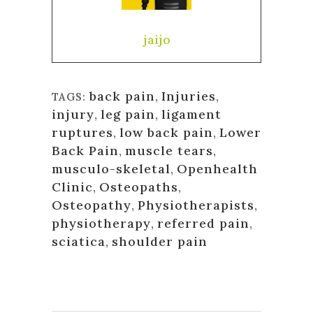
jaijo
back pain
,
Injuries
,
TAGS:
injury
,
leg pain
,
ligament
ruptures
,
low back pain
,
Lower
Back Pain
,
muscle tears
,
musculo-skeletal
,
Openhealth
Clinic
,
Osteopaths
,
Osteopathy
,
Physiotherapists
,
physiotherapy
,
referred pain
,
sciatica
,
shoulder pain