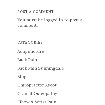
POST A COMMENT
You must be
logged in
to post a
comment.
CATEGORIES
Acupuncture
Back Pain
Back Pain Sunningdale
Blog
Chiropractor Ascot
Cranial Osteopathy
Elbow & Wrist Pain