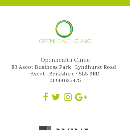
Openhealth Clinic
E3 Ascot Business Park · Lyndhurst Road ·
Ascot · Berkshire · SL5 9ED
01344625475