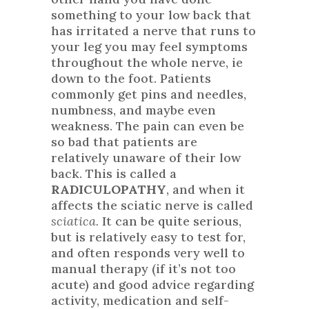
something to your low back that
has irritated a nerve that runs to
your leg you may feel symptoms
throughout the whole nerve, ie
down to the foot. Patients
commonly get pins and needles,
numbness, and maybe even
weakness. The pain can even be
so bad that patients are
relatively unaware of their low
back. This is called a
RADICULOPATHY
, and when it
affects the sciatic nerve is called
sciatica.
It can be quite serious,
but is relatively easy to test for,
and often responds very well to
manual therapy (if it’s not too
acute) and good advice regarding
activity, medication and self-