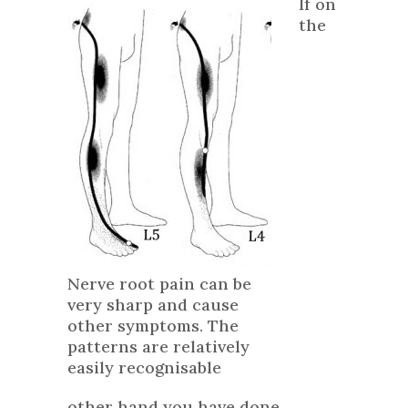
If on
the
Nerve root pain can be
very sharp and cause
other symptoms. The
patterns are relatively
easily recognisable
other hand you have done