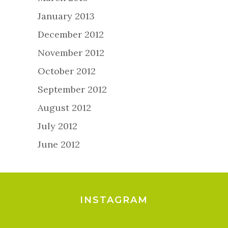
January 2013
December 2012
November 2012
October 2012
September 2012
August 2012
July 2012
June 2012
INSTAGRAM