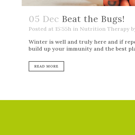
05 Dec
Beat the Bugs!
Posted at 15:55h
in
Nutrition Therapy
b
Winter is well and truly here and if rep
build up your immunity and the best plac
READ MORE