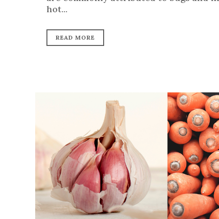
hot...
READ MORE