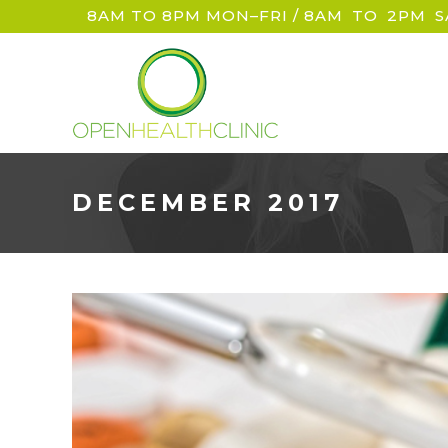
8AM TO 8PM MON–FRI / 8AM
_
TO
_
2PM
_
S
DECEMBER 2017