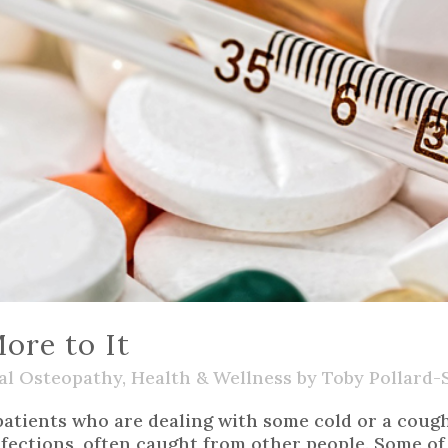
ore to It
al Osteopathy
,
Health & Wellness
by
Toby Pollard-
tients who are dealing with some cold or a cough, 
ections, often caught from other people. Some of t