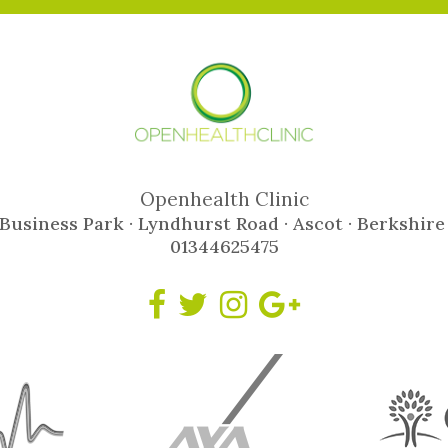
Openhealth Clinic
Business Park · Lyndhurst Road · Ascot · Berkshire
01344625475