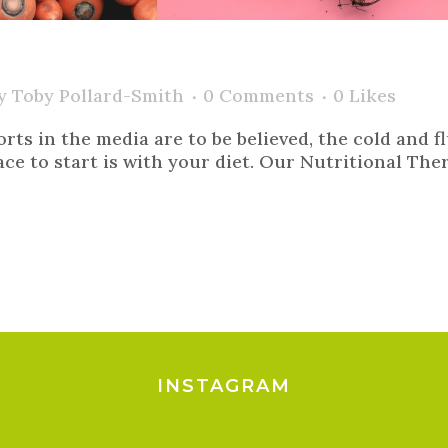
y
Toby Pollard-Smith
0 Comments
0
Likes
orts in the media are to be believed, the cold and f
e to start is with your diet. Our Nutritional Thera
INSTAGRAM