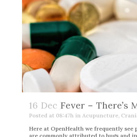
16 Dec
Fever – There’s M
Posted at 08:47h
in
Acupuncture
,
Crani
Here at OpenHealth we frequently see pa
are commonly attributed to bugs and inf