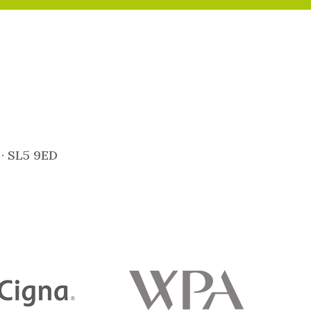
 · SL5 9ED