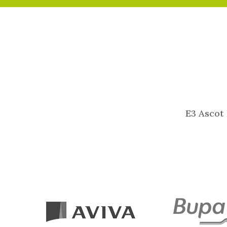
E3 Ascot 