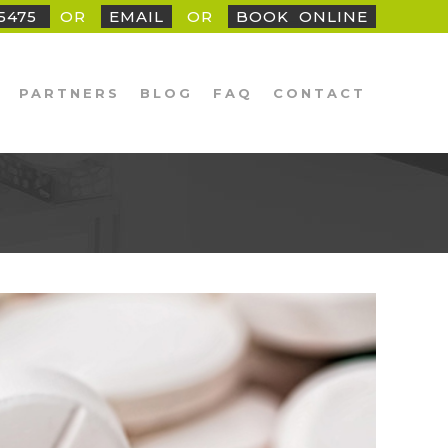
25475
OR
EMAIL
OR
BOOK
_
ONLINE
PARTNERS
BLOG
FAQ
CONTACT