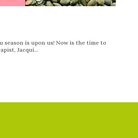
lu season is upon us! Now is the time to
pist, Jacqui...