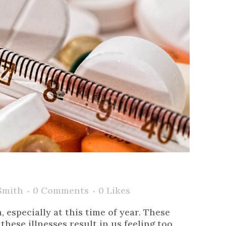
Smith
0 Comments
0
Likes
especially at this time of year. These
hese illnesses result in us feeling too