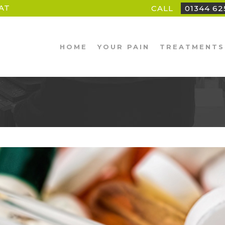
AT
CALL
01344 6
HOME
YOUR PAIN
TREATMENTS