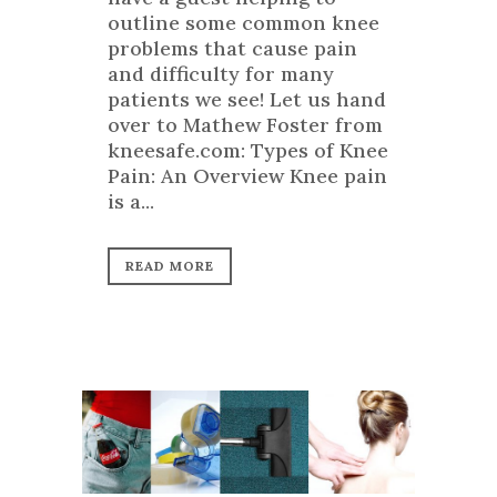
outline some common knee
problems that cause pain
and difficulty for many
patients we see! Let us hand
over to Mathew Foster from
kneesafe.com: Types of Knee
Pain: An Overview Knee pain
is a...
READ MORE