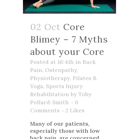
02 Oct
Core
Blimey – 7 Myths
about your Core
Posted at 16:41h
in
Back
Pain
,
Osteopathy
,
Physiotherapy
,
Pilates &
Yoga
,
Sports Injury
Rehabilitation
by
Toby
Pollard-Smith
0
Comments
2
Likes
Many of our patients,
especially those with low
back pain, are concerned