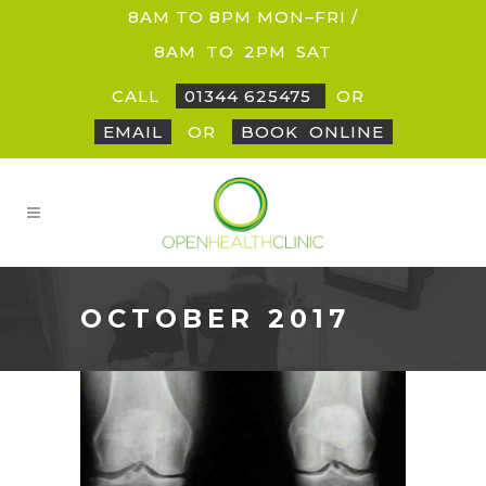
8AM TO 8PM MON–FRI /
8AM
_
TO
_
2PM
_
SAT
CALL
01344 625475
OR
EMAIL
OR
BOOK
_
ONLINE
OCTOBER 2017