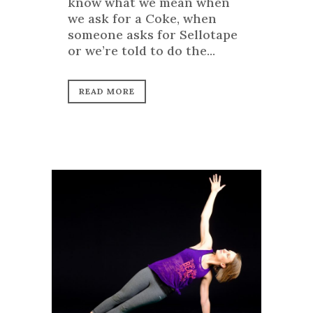
know what we mean when
we ask for a Coke, when
someone asks for Sellotape
or we’re told to do the...
READ MORE