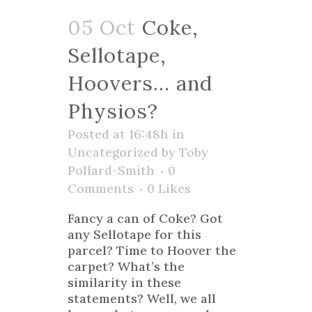
05 Oct
Coke,
Sellotape,
Hoovers… and
Physios?
Posted at 16:48h
in
Uncategorized
by
Toby
Pollard-Smith
0
Comments
0
Likes
Fancy a can of Coke? Got
any Sellotape for this
parcel? Time to Hoover the
carpet? What’s the
similarity in these
statements? Well, we all