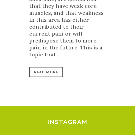
that they have weak core
muscles, and that weakness
in this area has either
contributed to their
current pain or will
predispose them to more
pain in the future. This is a
topic that...
READ MORE
INSTAGRAM