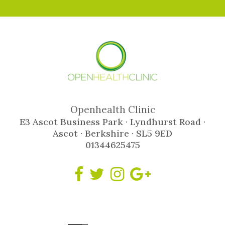
Openhealth Clinic
E3 Ascot Business Park · Lyndhurst Road ·
Ascot · Berkshire · SL5 9ED
01344625475