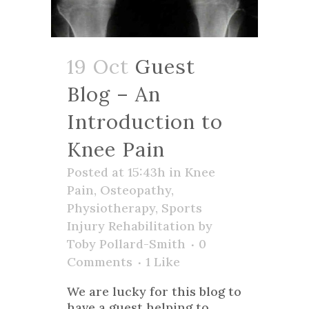
19 Oct
Guest
Blog – An
Introduction to
Knee Pain
Posted at 15:43h
in
Knee
Pain
,
Osteopathy
,
Physiotherapy
,
Sports
Injury Rehabilitation
by
Toby Pollard-Smith
0
Comments
1
Like
We are lucky for this blog to
have a guest helping to