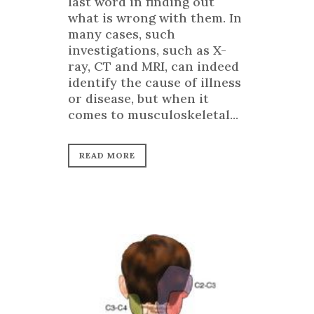
last word in finding out
what is wrong with them. In
many cases, such
investigations, such as X-
ray, CT and MRI, can indeed
identify the cause of illness
or disease, but when it
comes to musculoskeletal...
READ MORE