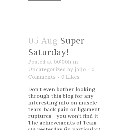
05 Aug
Super
Saturday!
Posted at 00:00h
in
Uncategorized
by
jaijo
0
Comments
0
Likes
Don't even bother looking
through this blog for any
interesting info on muscle
tears, back pain or ligament
ruptures - you won't find it!
The achievements of Team
GB yesterday (in particular)