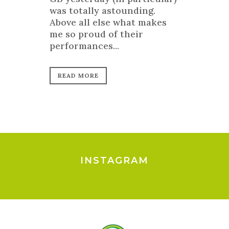
was totally astounding.
Above all else what makes
me so proud of their
performances...
READ MORE
INSTAGRAM