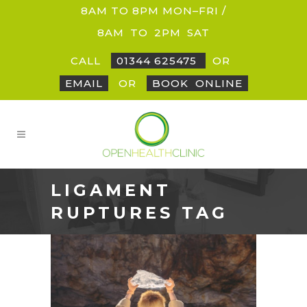
8AM TO 8PM MON–FRI /
8AM
_
TO
_
2PM
_
SAT
CALL
01344 625475
OR
EMAIL
OR
BOOK
_
ONLINE
LIGAMENT
RUPTURES TAG