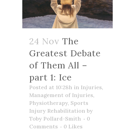
24 Nov
The
Greatest Debate
of Them All –
part 1: Ice
Posted at 10:28h
in
Injuries
,
Management of Injuries
,
Physiotherapy
,
Sports
Injury Rehabilitation
by
Toby Pollard-Smith
0
Comments
0
Likes