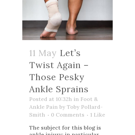
11 May
Let’s
Twist Again –
Those Pesky
Ankle Sprains
Posted at 10:32h
in
Foot &
Ankle Pain
by
Toby Pollard-
Smith
0 Comments
1
Like
The subject for this blog is
ankle injury; in particular,