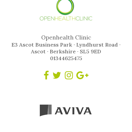
Openhealth Clinic
E3 Ascot Business Park · Lyndhurst Road ·
Ascot · Berkshire · SL5 9ED
01344625475