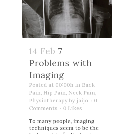
14 Feb
7
Problems with
Imaging
Posted at 00:00h
in
Back
Pain
,
Hip Pain
,
Neck Pain
,
Physiotherapy
by
jaijo
0
Comments
0
Likes
To many people, imaging
techniques seem to be the