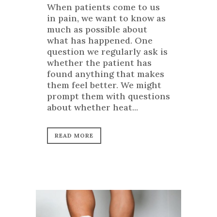
When patients come to us
in pain, we want to know as
much as possible about
what has happened. One
question we regularly ask is
whether the patient has
found anything that makes
them feel better. We might
prompt them with questions
about whether heat...
READ MORE