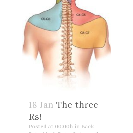
18 Jan
The three
Rs!
Posted at 00:00h
in
Back