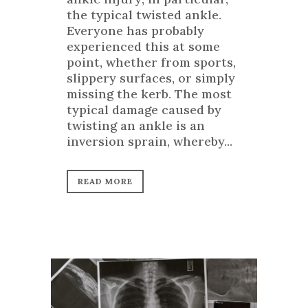
the typical twisted ankle.
Everyone has probably
experienced this at some
point, whether from sports,
slippery surfaces, or simply
missing the kerb. The most
typical damage caused by
twisting an ankle is an
inversion sprain, whereby...
READ MORE