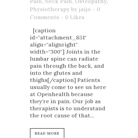
Pain
,
Neck Pain
,
Osteopathy
,
Physiotherapy
by
jaijo
0
Comments
0
Likes
[caption
id="attachment_851"
align="alignright"
width="300"] Joints in the
lumbar spine can radiate
pain through the back, and
into the glutes and
thighs[/caption] Patients
usually come to see us here
at Openhealth because
they're in pain. Our job as
therapists is to understand
the root cause of that...
READ MORE