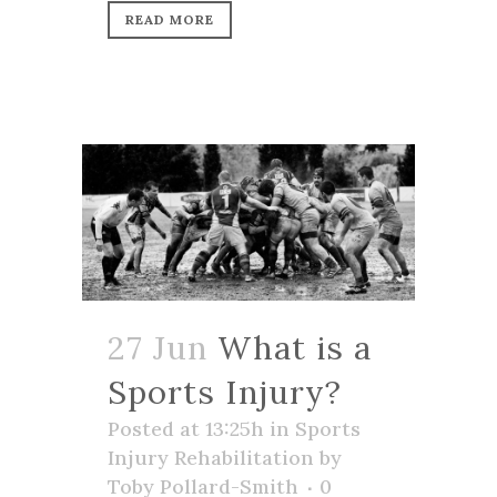
READ MORE
27 Jun
What is a
Sports Injury?
Posted at 13:25h
in
Sports
Injury Rehabilitation
by
Toby Pollard-Smith
0