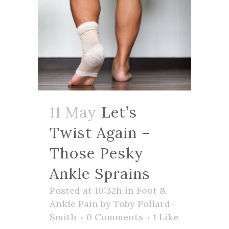
11 May
Let’s
Twist Again –
Those Pesky
Ankle Sprains
Posted at 10:32h
in
Foot &
Ankle Pain
by
Toby Pollard-
Smith
0 Comments
1
Like