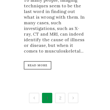
To many people, imaging
techniques seem to be the
last word in finding out
what is wrong with them. In
many cases, such
investigations, such as X-
ray, CT and MRI, can indeed
identify the cause of illness
or disease, but when it
comes to musculoskeletal...
READ MORE
1
2