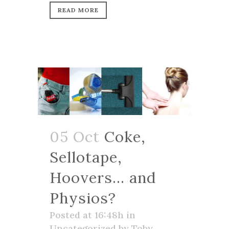
READ MORE
05 Oct
Coke,
Sellotape,
Hoovers… and
Physios?
Posted at 16:48h
in
Uncategorized
by
Toby