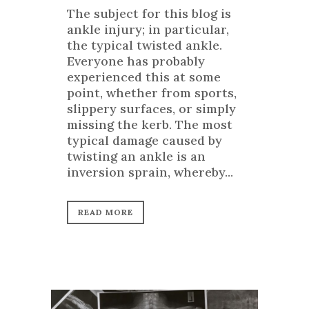
The subject for this blog is
ankle injury; in particular,
the typical twisted ankle.
Everyone has probably
experienced this at some
point, whether from sports,
slippery surfaces, or simply
missing the kerb. The most
typical damage caused by
twisting an ankle is an
inversion sprain, whereby...
READ MORE