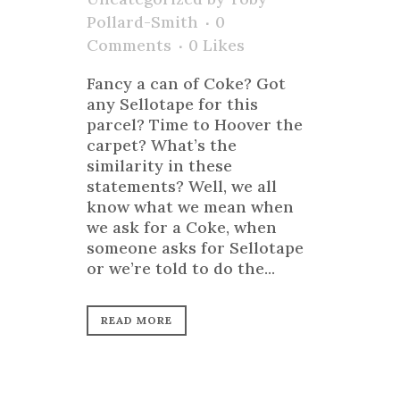
Pollard-Smith
0
Comments
0
Likes
Fancy a can of Coke? Got
any Sellotape for this
parcel? Time to Hoover the
carpet? What’s the
similarity in these
statements? Well, we all
know what we mean when
we ask for a Coke, when
someone asks for Sellotape
or we’re told to do the...
READ MORE