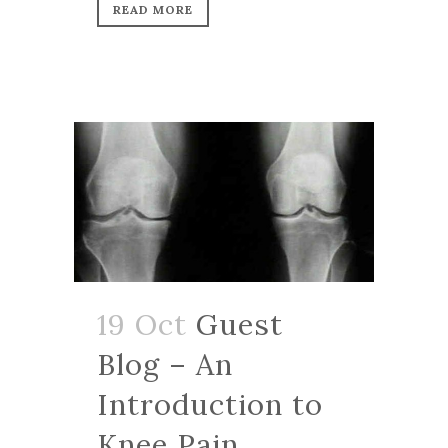
READ MORE
19 Oct
Guest
Blog – An
Introduction to
Knee Pain