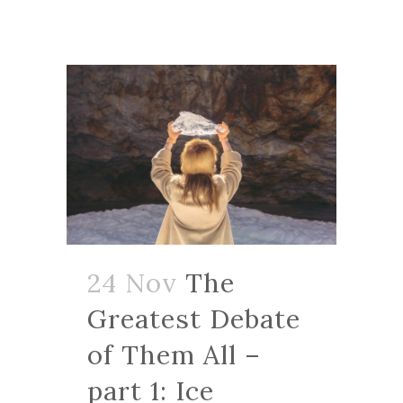
24 Nov
The
Greatest Debate
of Them All –
part 1: Ice