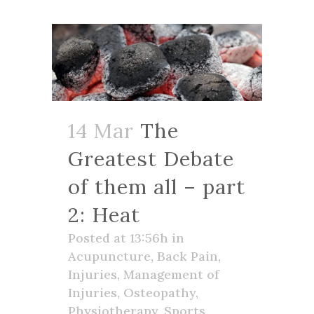
14 Mar
The
Greatest Debate
of them all – part
2: Heat
Posted at 13:56h
in
Acupuncture
,
Back Pain
,
Injuries
,
Management of
Injuries
,
Osteopathy
,
Physiotherapy
,
Sports