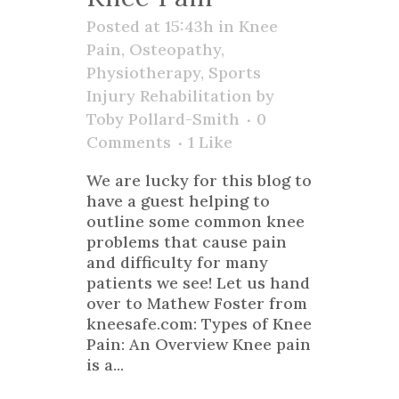
Posted at 15:43h
in
Knee
Pain
,
Osteopathy
,
Physiotherapy
,
Sports
Injury Rehabilitation
by
Toby Pollard-Smith
0
Comments
1
Like
We are lucky for this blog to
have a guest helping to
outline some common knee
problems that cause pain
and difficulty for many
patients we see! Let us hand
over to Mathew Foster from
kneesafe.com: Types of Knee
Pain: An Overview Knee pain
is a...