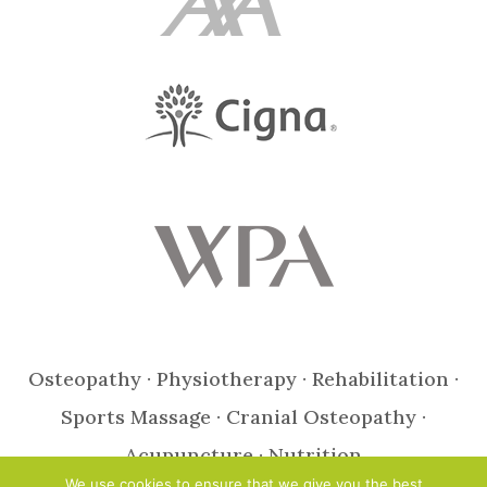
Osteopathy · Physiotherapy · Rehabilitation ·
Sports Massage · Cranial Osteopathy ·
Acupuncture · Nutrition
We use cookies to ensure that we give you the best