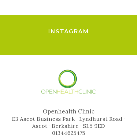
INSTAGRAM
Openhealth Clinic
E3 Ascot Business Park · Lyndhurst Road ·
Ascot · Berkshire · SL5 9ED
01344625475