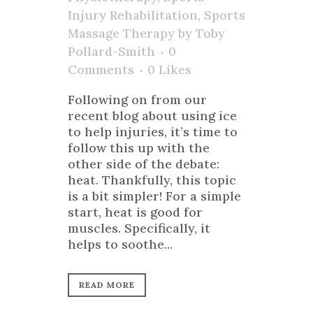
Injury Rehabilitation
,
Sports
Massage Therapy
by
Toby
Pollard-Smith
0
Comments
0
Likes
Following on from our
recent blog about using ice
to help injuries, it’s time to
follow this up with the
other side of the debate:
heat. Thankfully, this topic
is a bit simpler! For a simple
start, heat is good for
muscles. Specifically, it
helps to soothe...
READ MORE