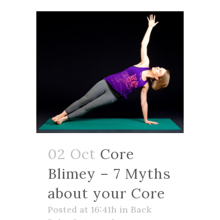
02 Oct
Core
Blimey – 7 Myths
about your Core
Posted at 16:41h
in
Back