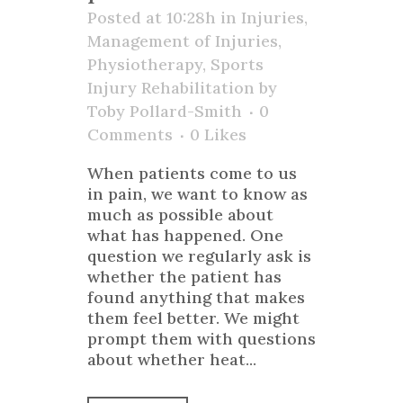
Posted at 10:28h
in
Injuries
,
Management of Injuries
,
Physiotherapy
,
Sports
Injury Rehabilitation
by
Toby Pollard-Smith
0
Comments
0
Likes
When patients come to us
in pain, we want to know as
much as possible about
what has happened. One
question we regularly ask is
whether the patient has
found anything that makes
them feel better. We might
prompt them with questions
about whether heat...