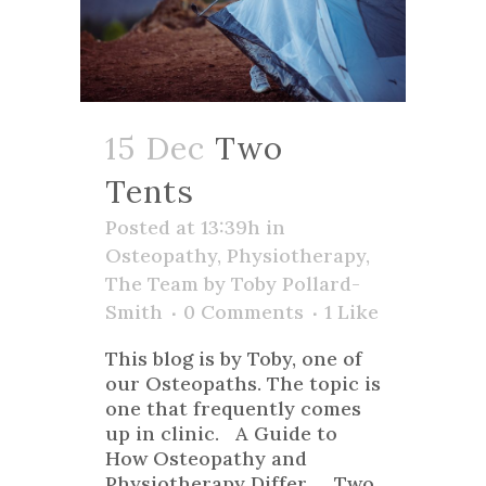
15 Dec
Two
Tents
Posted at 13:39h
in
Osteopathy
,
Physiotherapy
,
The Team
by
Toby Pollard-
Smith
0 Comments
1
Like
This blog is by Toby, one of
our Osteopaths. The topic is
one that frequently comes
up in clinic. A Guide to
How Osteopathy and
Physiotherapy Differ Two