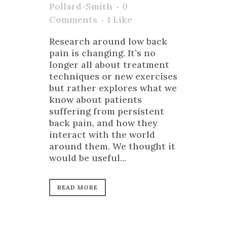
Pollard-Smith
0
Comments
1
Like
Research around low back
pain is changing. It’s no
longer all about treatment
techniques or new exercises
but rather explores what we
know about patients
suffering from persistent
back pain, and how they
interact with the world
around them. We thought it
would be useful...
READ MORE