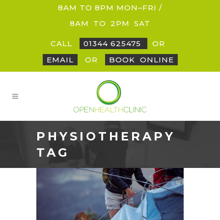
8AM TO 8PM MON–FRI /
8AM
_
TO
_
2PM
_
SAT
CALL
01344 625475
OR
EMAIL
OR
BOOK
_
ONLINE
PHYSIOTHERAPY
TAG