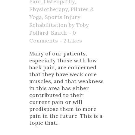
Pain
,
Osteopathy
,
Physiotherapy
,
Pilates &
Yoga
,
Sports Injury
Rehabilitation
by
Toby
Pollard-Smith
0
Comments
2
Likes
Many of our patients,
especially those with low
back pain, are concerned
that they have weak core
muscles, and that weakness
in this area has either
contributed to their
current pain or will
predispose them to more
pain in the future. This is a
topic that...