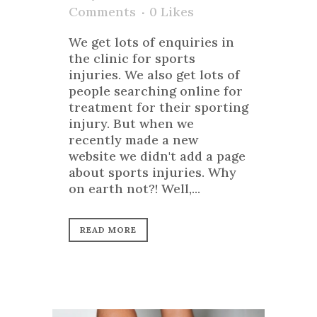
Comments
0
Likes
We get lots of enquiries in
the clinic for sports
injuries. We also get lots of
people searching online for
treatment for their sporting
injury. But when we
recently made a new
website we didn't add a page
about sports injuries. Why
on earth not?! Well,...
READ MORE