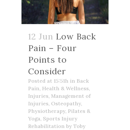
12 Jun
Low Back
Pain – Four
Points to
Consider
Posted at 15:51h
in
Back
Pain
,
Health & Wellness
,
Injuries
,
Management of
Injuries
,
Osteopathy
,
Physiotherapy
,
Pilates &
Yoga
,
Sports Injury
Rehabilitation
by
Toby