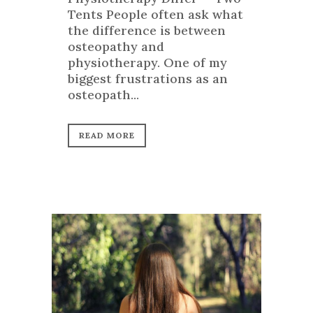
Tents People often ask what
the difference is between
osteopathy and
physiotherapy. One of my
biggest frustrations as an
osteopath...
READ MORE