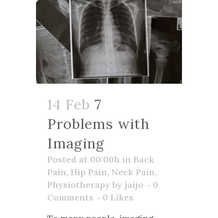
14 Feb
7
Problems with
Imaging
Posted at 00:00h
in
Back
Pain
,
Hip Pain
,
Neck Pain
,
Physiotherapy
by
jaijo
0
Comments
0
Likes