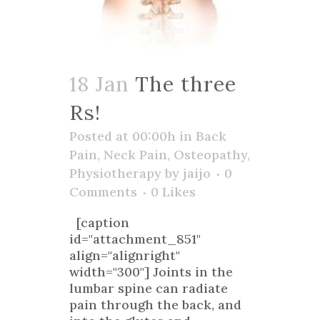
18 Jan
The three
Rs!
Posted at 00:00h
in
Back
Pain
,
Neck Pain
,
Osteopathy
,
Physiotherapy
by
jaijo
0
Comments
0
Likes
[caption
id="attachment_851"
align="alignright"
width="300"] Joints in the
lumbar spine can radiate
pain through the back, and