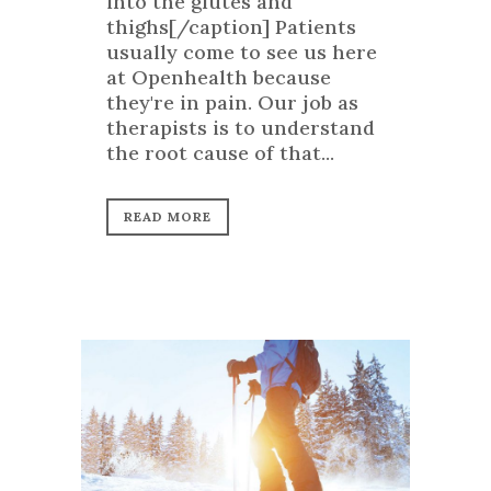
into the glutes and
thighs[/caption] Patients
usually come to see us here
at Openhealth because
they're in pain. Our job as
therapists is to understand
the root cause of that...
READ MORE