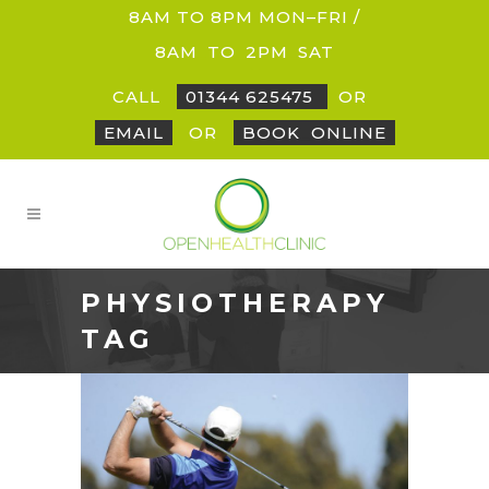
8AM TO 8PM MON–FRI /
8AM
_
TO
_
2PM
_
SAT
CALL
01344 625475
OR
EMAIL
OR
BOOK
_
ONLINE
PHYSIOTHERAPY
TAG