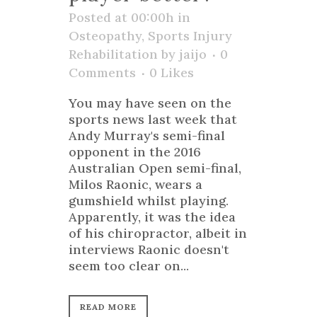
Posted at 00:00h
in
Osteopathy
,
Sports Injury
Rehabilitation
by
jaijo
0
Comments
0
Likes
You may have seen on the
sports news last week that
Andy Murray's semi-final
opponent in the 2016
Australian Open semi-final,
Milos Raonic, wears a
gumshield whilst playing.
Apparently, it was the idea
of his chiropractor, albeit in
interviews Raonic doesn't
seem too clear on...
READ MORE