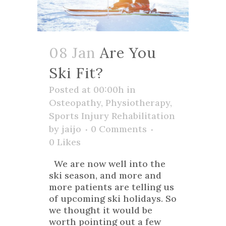
08 Jan
Are You
Ski Fit?
Posted at 00:00h
in
Osteopathy
,
Physiotherapy
,
Sports Injury Rehabilitation
by
jaijo
0 Comments
0
Likes
We are now well into the
ski season, and more and
more patients are telling us
of upcoming ski holidays. So
we thought it would be
worth pointing out a few