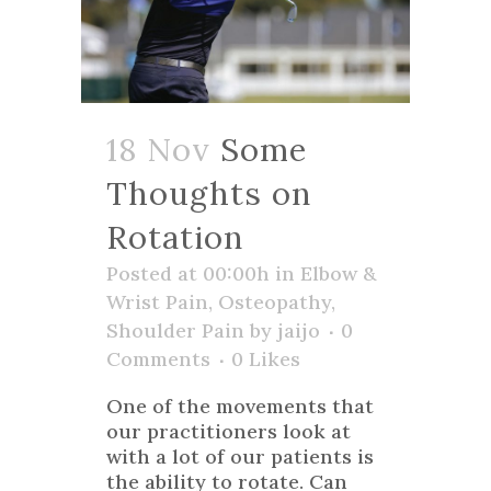
18 Nov
Some
Thoughts on
Rotation
Posted at 00:00h
in
Elbow &
Wrist Pain
,
Osteopathy
,
Shoulder Pain
by
jaijo
0
Comments
0
Likes
One of the movements that
our practitioners look at
with a lot of our patients is
the ability to rotate. Can