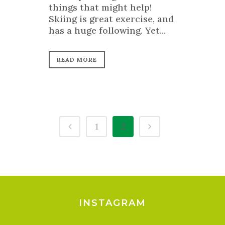
things that might help!
Skiing is great exercise, and
has a huge following. Yet...
READ MORE
1
2
INSTAGRAM