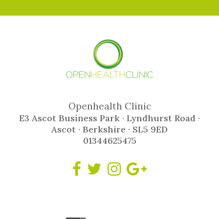
Openhealth Clinic
E3 Ascot Business Park · Lyndhurst Road ·
Ascot · Berkshire · SL5 9ED
01344625475