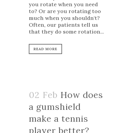
you rotate when you need
to? Or are you rotating too
much when you shouldn't?
Often, our patients tell us
that they do some rotation...
READ MORE
02 Feb
How does
a gumshield
make a tennis
player better?