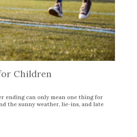
or Children
r ending can only mean one thing for
nd the sunny weather, lie-ins, and late