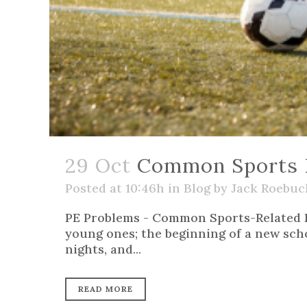
29 Oct
Common Sports Re
Posted at 10:46h
in
Blog
by
Jack Roebuc
PE Problems - Common Sports-Related 
young ones; the beginning of a new schoo
nights, and...
READ MORE