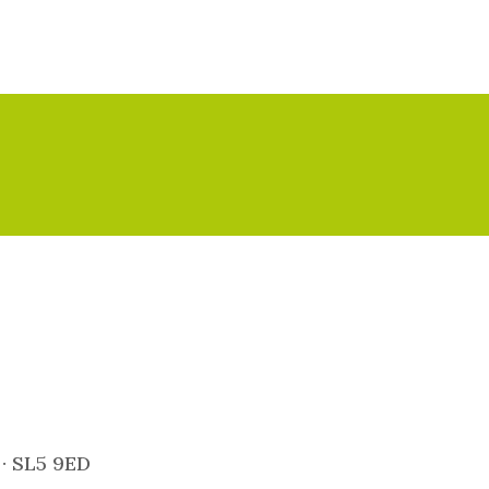
 · SL5 9ED