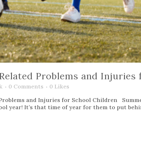
lated Problems and Injuries f
k
0 Comments
0
Likes
Problems and Injuries for School Children Summe
l year! It’s that time of year for them to put behi