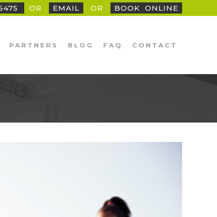
25475
OR
EMAIL
OR
BOOK
_
ONLINE
PARTNERS
BLOG
FAQ
CONTACT