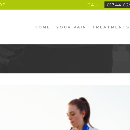
AT
CALL
01344 6
HOME
YOUR PAIN
TREATMENTS