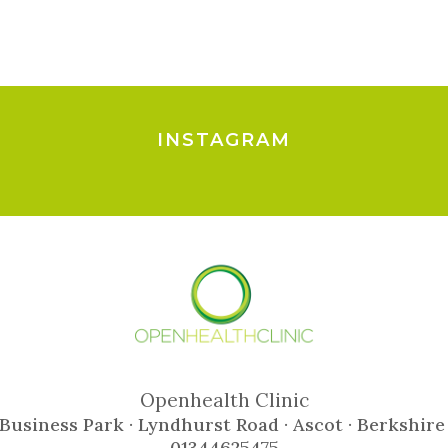
INSTAGRAM
Openhealth Clinic
Business Park · Lyndhurst Road · Ascot · Berkshire
01344625475