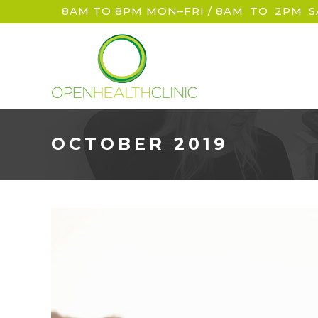
8AM TO 8PM MON–FRI / 8AM
_
TO
_
2PM
_
S
OCTOBER 2019