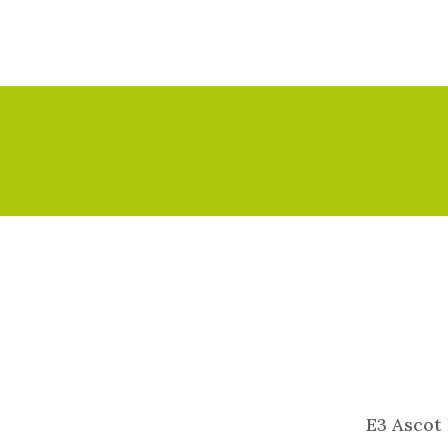
E3 Ascot 