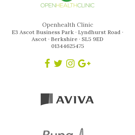
Openhealth Clinic
E3 Ascot Business Park · Lyndhurst Road ·
Ascot · Berkshire · SL5 9ED
01344625475