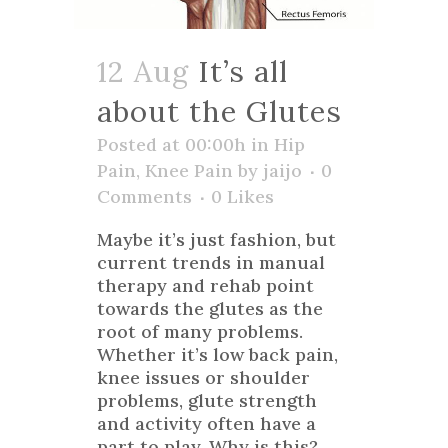
12 Aug
It’s all
about the Glutes
Posted at 00:00h
in
Hip
Pain
,
Knee Pain
by
jaijo
0
Comments
0
Likes
Maybe it’s just fashion, but
current trends in manual
therapy and rehab point
towards the glutes as the
root of many problems.
Whether it’s low back pain,
knee issues or shoulder
problems, glute strength
and activity often have a
part to play. Why is this?