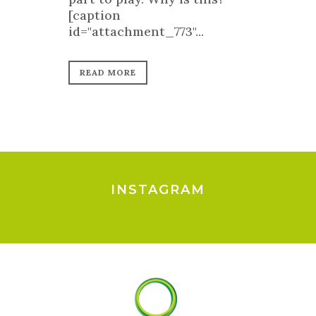
[caption
id="attachment_773"...
READ MORE
INSTAGRAM