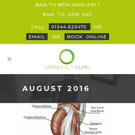
8AM TO 8PM MON–FRI /
8AM
_
TO
_
2PM
_
SAT
CALL
01344 625475
OR
EMAIL
OR
BOOK
_
ONLINE
AUGUST 2016