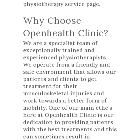
physiotherapy service
page.
Why Choose
Openhealth Clinic?
We are a specialist team of
exceptionally trained and
experienced physiotherapists.
We operate from a friendly and
safe environment that allows our
patients and clients to get
treatment for their
musculoskeletal injuries and
work towards a better form of
mobility. One of our main ethe’s
here at Openhealth Clinic is our
dedication to providing patients
with the best treatments and this
can sometimes result in