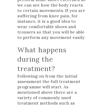
we can see how the body reacts
to certain movements. If you are
suffering from knee pain, for
instance, it is a good idea to
wear comfortable shoes and
trousers so that you will be able
to perform any movement easily
What happens
during the
treatment?
Following on from the initial
assessment the full treatment
programme will start. As
mentioned above there are a
variety of commonly used
treatment methods such as