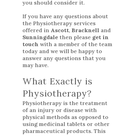
you should consider it.
If you have any questions about
the Physiotherapy services
offered in
Ascott
,
Bracknell
and
Sunningdale
then please
get in
touch
with a member of the team
today and we will be happy to
answer any questions that you
may have.
What Exactly is
Physiotherapy?
Physiotherapy is the treatment
of an injury or disease with
physical methods as opposed to
using medicinal tablets or other
pharmaceutical products. This