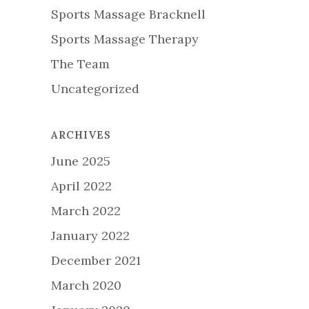
Sports Massage Bracknell
Sports Massage Therapy
The Team
Uncategorized
ARCHIVES
June 2025
April 2022
March 2022
January 2022
December 2021
March 2020