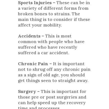
Sports Injuries –
These can be in
a variety of different forms from
broken bones to strains. The
main thing is to consider if these
affect your mobility.
Accidents –
This is most
common with people who have
suffered who have recently
suffered a car accident.
Chronic Pain –
It is important
not to shrug off any chronic pain
as a sign of old age, you should
get things seen to straight away.
Surgery –
This is important for
those pre or post surgeries and
can help speed up the recovery
time and processes.