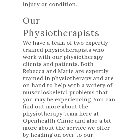
injury or condition.
Our
Physiotherapists
We have a team of two expertly
trained physiotherapists who
work with our physiotherapy
clients and patients. Both
Rebecca and Marie are expertly
trained in physiotherapy and are
on hand to help with a variety of
musculoskeletal problems that
you may be experiencing. You can
find out more about the
physiotherapy team here at
Openhealth Clinic and also a bit
more about the service we offer
by heading on over to our