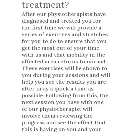
treatment?
After our physiotherapists have
diagnosed and treated you for
the first time we will provide a
series of exercises and stretches
for you to do to ensure that you
get the most out of your time
with us and that mobility in the
affected area returns to normal.
These exercises will be shown to
you during your sessions and will
help you see the results you are
after in as a quick a time as
possible. Following from this, the
next session you have with one
of our physiotherapist will
involve them reviewing the
progress and see the effect that
this is having on you and your