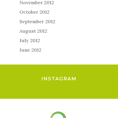
November 2012
October 2012
September 2012
August 2012
July 2012
June 2012
INSTAGRAM