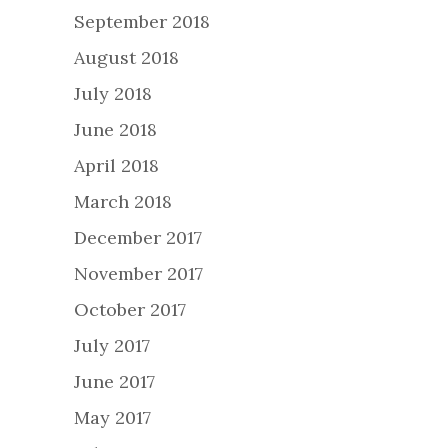
September 2018
August 2018
July 2018
June 2018
April 2018
March 2018
December 2017
November 2017
October 2017
July 2017
June 2017
May 2017