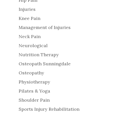
Hip Pain
Injuries
Knee Pain
Management of Injuries
Neck Pain
Neurological
Nutrition Therapy
Osteopath Sunningdale
Osteopathy
Physiotherapy
Pilates & Yoga
Shoulder Pain
Sports Injury Rehabilitation