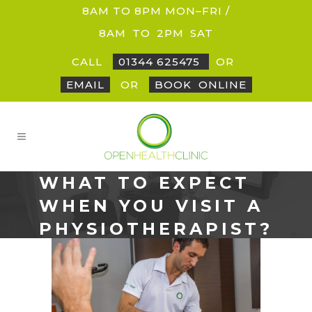
8AM TO 8PM MON–FRI /
8AM
_
TO
_
2PM
_
SAT
CALL
01344 625475
OR
EMAIL
OR
BOOK
_
ONLINE
WHAT TO EXPECT
WHEN YOU VISIT A
PHYSIOTHERAPIST?