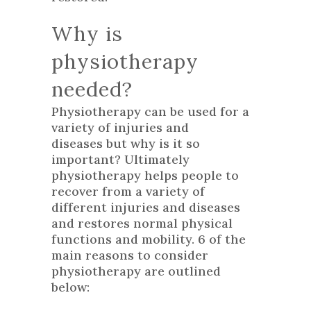
Why is
physiotherapy
needed?
Physiotherapy can be used for a
variety of injuries and
diseases but why is it so
important? Ultimately
physiotherapy helps people to
recover from a variety of
different injuries and diseases
and restores normal physical
functions and mobility. 6 of the
main reasons to consider
physiotherapy are outlined
below: