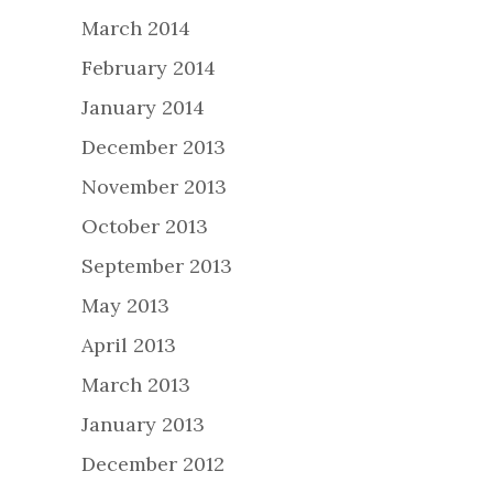
March 2014
February 2014
January 2014
December 2013
November 2013
October 2013
September 2013
May 2013
April 2013
March 2013
January 2013
December 2012