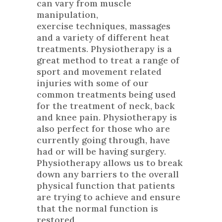
can vary from muscle
manipulation,
exercise techniques, massages
and a variety of different heat
treatments. Physiotherapy is a
great method to treat a range of
sport and movement related
injuries with some of our
common treatments being used
for the treatment of neck, back
and knee pain. Physiotherapy is
also perfect for those who are
currently going through, have
had or will be having surgery.
Physiotherapy allows us to break
down any barriers to the overall
physical function that patients
are trying to achieve and ensure
that the normal function is
restored.