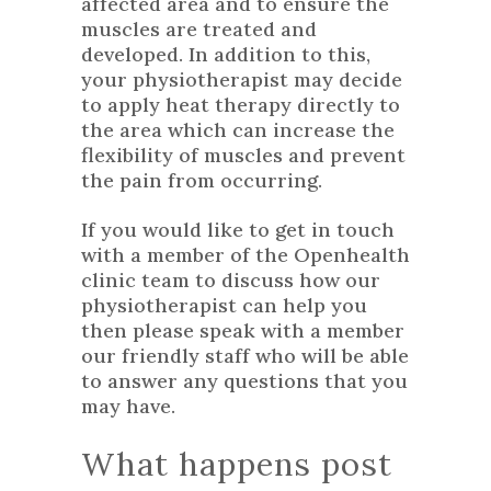
affected area and to ensure the
muscles are treated and
developed. In addition to this,
your physiotherapist may decide
to apply heat therapy directly to
the area which can increase the
flexibility of muscles and prevent
the pain from occurring.
If you would like to
get in touch
with a member of the Openhealth
clinic team to discuss how our
physiotherapist can help you
then please speak with a member
our friendly staff who will be able
to answer any questions that you
may have.
What happens post