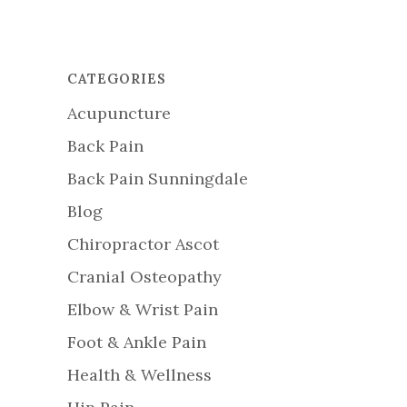
CATEGORIES
Acupuncture
Back Pain
Back Pain Sunningdale
Blog
Chiropractor Ascot
Cranial Osteopathy
Elbow & Wrist Pain
Foot & Ankle Pain
Health & Wellness