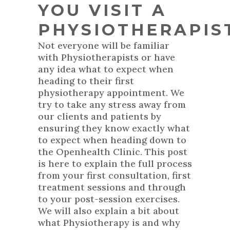
YOU VISIT A
PHYSIOTHERAPIS
Not everyone will be familiar
with Physiotherapists or have
any idea what to expect when
heading to their first
physiotherapy appointment. We
try to take any stress away from
our clients and patients by
ensuring they know exactly what
to expect when heading down to
the Openhealth Clinic. This post
is here to explain the full process
from your first consultation, first
treatment sessions and through
to your post-session exercises.
We will also explain a bit about
what Physiotherapy is and why