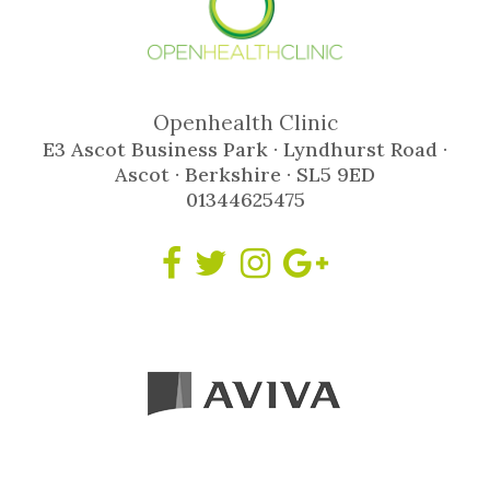
Openhealth Clinic
E3 Ascot Business Park · Lyndhurst Road ·
Ascot · Berkshire · SL5 9ED
01344625475