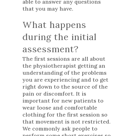
able to answer any questions
that you may have.
What happens
during the initial
assessment?
The first sessions are all about
the physiotherapist getting an
understanding of the problems
you are experiencing and to get
right down to the source of the
pain or discomfort. It is
important for new patients to
wear loose and comfortable
clothing for the first session so
that movement is not restricted.
We commonly ask people to
perform some short exercises so