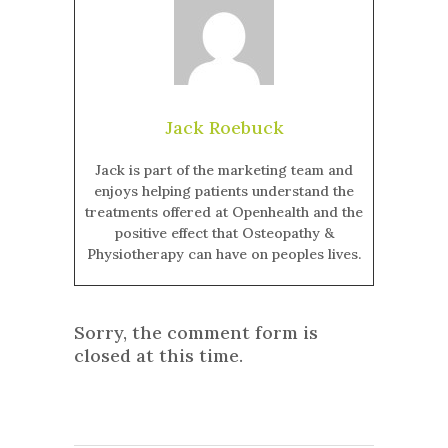
Jack Roebuck
Jack is part of the marketing team and
enjoys helping patients understand the
treatments offered at Openhealth and the
positive effect that Osteopathy &
Physiotherapy can have on peoples lives.
Sorry, the comment form is
closed at this time.