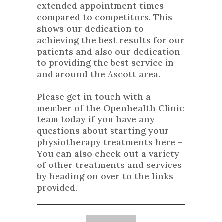
extended appointment times
compared to competitors. This
shows our dedication to
achieving the best results for our
patients and also our dedication
to providing the best service in
and around the Ascott area.
Please get in touch with a
member of the Openhealth Clinic
team today if you have any
questions about starting your
physiotherapy treatments here –
You can also check out a variety
of
other treatments
and services
by heading on over to the links
provided.