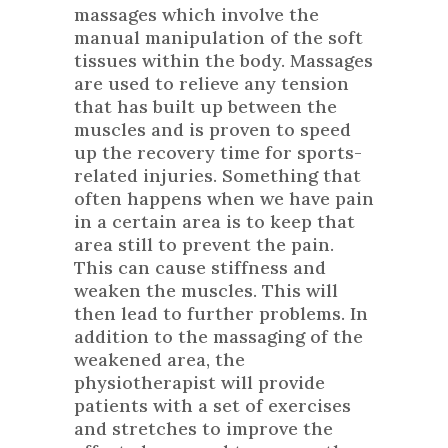
massages which involve the
manual manipulation of the soft
tissues within the body. Massages
are used to relieve any tension
that has built up between the
muscles and is proven to speed
up the recovery time for sports-
related injuries. Something that
often happens when we have pain
in a certain area is to keep that
area still to prevent the pain.
This can cause stiffness and
weaken the muscles. This will
then lead to further problems. In
addition to the massaging of the
weakened area, the
physiotherapist will provide
patients with a set of exercises
and stretches to improve the