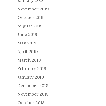
January 2020
November 2019
October 2019
August 2019
June 2019
May 2019
April 2019
March 2019
February 2019
January 2019
December 2018
November 2018
October 2018