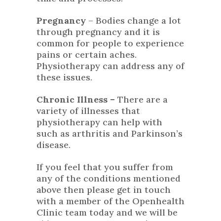
Pregnancy
– Bodies change a lot
through pregnancy and it is
common for people to experience
pains or certain aches.
Physiotherapy can address any of
these issues.
Chronic Illness –
There are a
variety of illnesses that
physiotherapy can help with
such as arthritis and Parkinson’s
disease.
If you feel that you suffer from
any of the conditions mentioned
above then please get in touch
with a member of the
Openhealth
Clinic
team today and we will be