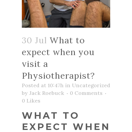
30 Jul
What to
expect when you
visit a
Physiotherapist?
Posted at 10:47h
in
Uncategorized
by
Jack Roebuck
0 Comments
0
Likes
WHAT TO
EXPECT WHEN