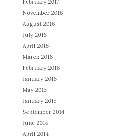
February 2017
November 2016
August 2016
July 2016
April 2016
March 2016
February 2016
January 2016
May 2015
January 2015
September 2014
June 2014
April 2014