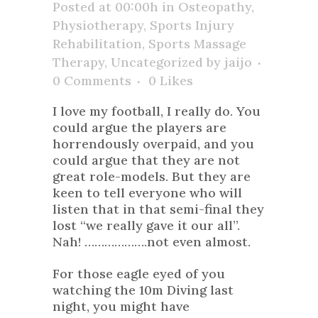
Posted at 00:00h
in
Osteopathy
,
Physiotherapy
,
Sports Injury
Rehabilitation
,
Sports Massage
Therapy
,
Uncategorized
by
jaijo
0 Comments
0
Likes
I love my football, I really do. You
could argue the players are
horrendously overpaid, and you
could argue that they are not
great role-models. But they are
keen to tell everyone who will
listen that in that semi-final they
lost “we really gave it our all”.
Nah! ……………….not even almost.
For those eagle eyed of you
watching the 10m Diving last
night, you might have