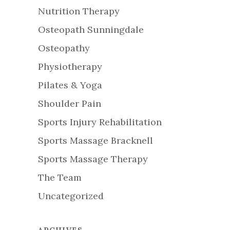
Nutrition Therapy
Osteopath Sunningdale
Osteopathy
Physiotherapy
Pilates & Yoga
Shoulder Pain
Sports Injury Rehabilitation
Sports Massage Bracknell
Sports Massage Therapy
The Team
Uncategorized