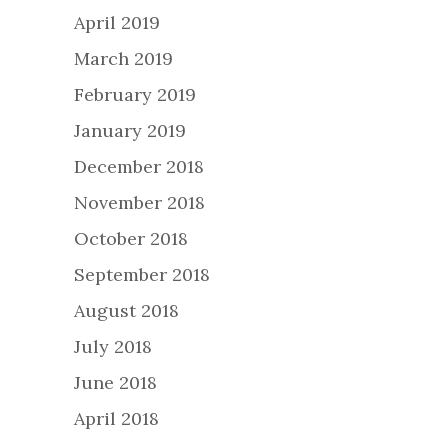
April 2019
March 2019
February 2019
January 2019
December 2018
November 2018
October 2018
September 2018
August 2018
July 2018
June 2018
April 2018