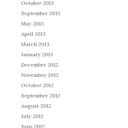
October 2013
September 2013
May 2013
April 2013
March 2013
January 2013
December 2012
November 2012
October 2012
September 2012
August 2012
July 2012
June 2012