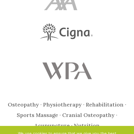
Osteopathy · Physiotherapy · Rehabilitation ·
Sports Massage · Cranial Osteopathy ·
Acupuncture · Nutrition
We use cookies to ensure that we give you the best