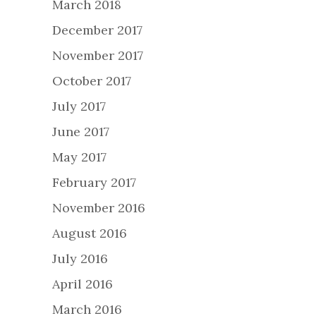
March 2018
December 2017
November 2017
October 2017
July 2017
June 2017
May 2017
February 2017
November 2016
August 2016
July 2016
April 2016
March 2016