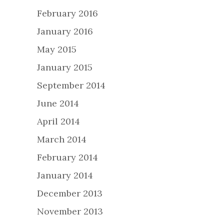
February 2016
January 2016
May 2015
January 2015
September 2014
June 2014
April 2014
March 2014
February 2014
January 2014
December 2013
November 2013