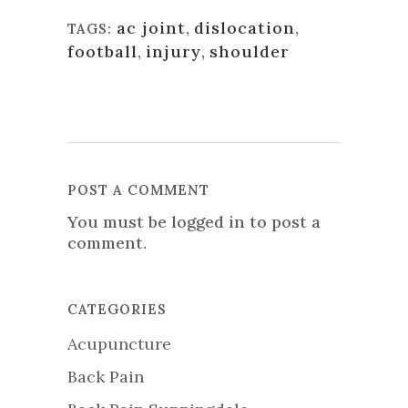
ac joint
,
dislocation
,
TAGS:
football
,
injury
,
shoulder
POST A COMMENT
You must be
logged in
to post a
comment.
CATEGORIES
Acupuncture
Back Pain