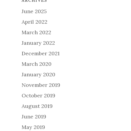
ARCHIVES
June 2025
April 2022
March 2022
January 2022
December 2021
March 2020
January 2020
November 2019
October 2019
August 2019
June 2019
May 2019