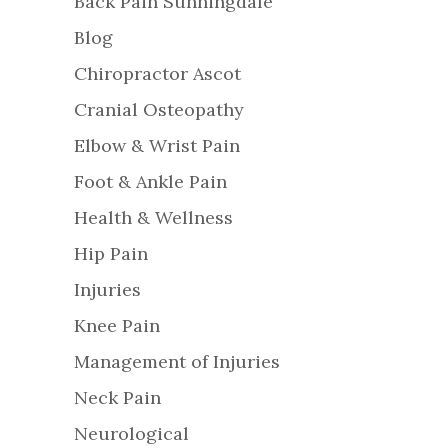
Back Pain Sunningdale
Blog
Chiropractor Ascot
Cranial Osteopathy
Elbow & Wrist Pain
Foot & Ankle Pain
Health & Wellness
Hip Pain
Injuries
Knee Pain
Management of Injuries
Neck Pain
Neurological