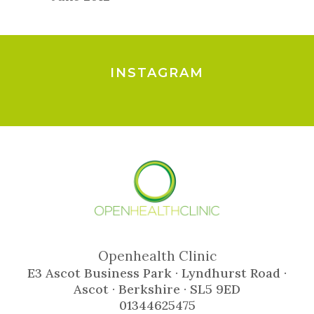
INSTAGRAM
Openhealth Clinic
E3 Ascot Business Park · Lyndhurst Road ·
Ascot · Berkshire · SL5 9ED
01344625475