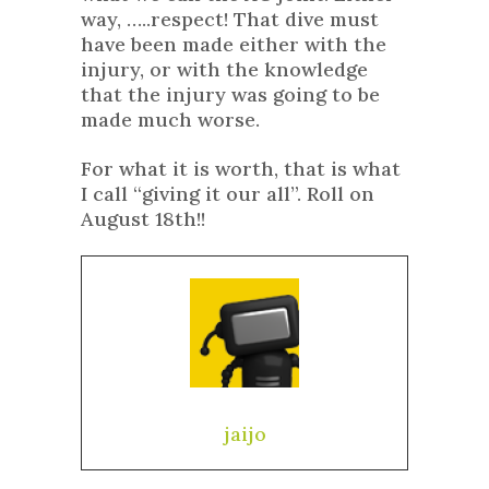
way, …..respect! That dive must
have been made either with the
injury, or with the knowledge
that the injury was going to be
made much worse.
For what it is worth, that is what
I call “giving it our all”. Roll on
August 18th!!
jaijo