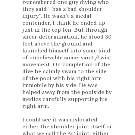
remembered one guy diving who
they said ” has a bad shoulder
injury”. He wasn’t a medal
contender, I think he ended up
just in the top ten. But through
sheer determination, he stood 30
feet above the ground and
launched himself into some kind
of unbelievable somersault/twist
movement. On completion of the
dive he calmly swam to the side
of the pool with his right arm
immobile by his side. He was
helped away from the poolside by
medics carefully supporting his
right arm.
I could see it was dislocated,
either the shoulder joint itself or
what we call the AC joint. Either