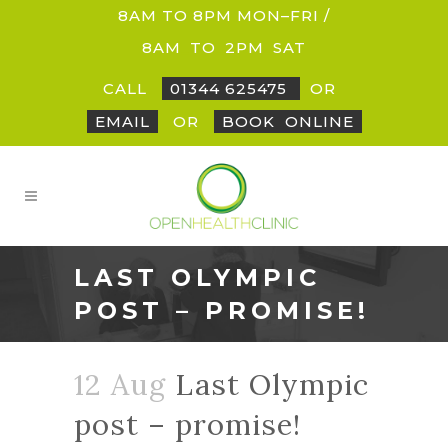
8AM TO 8PM MON–FRI /
8AM
_
TO
_
2PM
_
SAT
CALL
01344 625475
OR
EMAIL
OR
BOOK
_
ONLINE
LAST OLYMPIC
POST – PROMISE!
12 Aug
Last Olympic
post – promise!