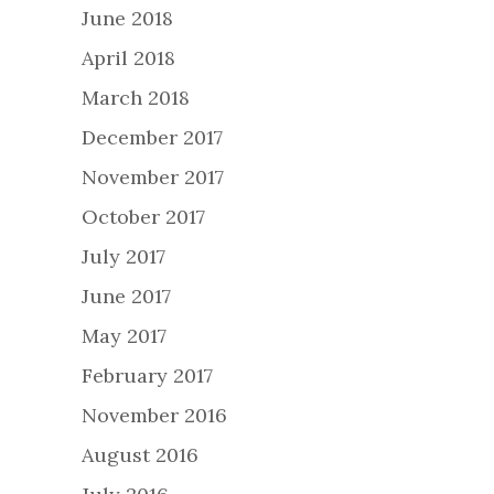
June 2018
April 2018
March 2018
December 2017
November 2017
October 2017
July 2017
June 2017
May 2017
February 2017
November 2016
August 2016