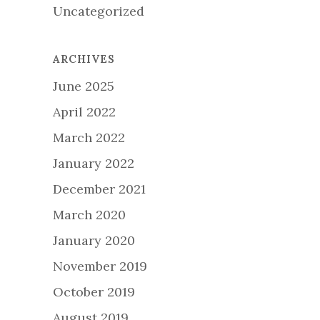
Uncategorized
ARCHIVES
June 2025
April 2022
March 2022
January 2022
December 2021
March 2020
January 2020
November 2019
October 2019
August 2019