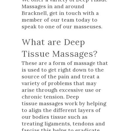
Massages in and around
Bracknell, get in touch with a
member of our team today to
speak to one of our masseuses.
What are Deep
Tissue Massages?
These are a form of massage that
is used to get right down to the
source of the pain and treat a
variety of problems that may
arise through excessive use or
chronic tension. Deep
tissue massages work by helping
to align the different layers of
our bodies tissue such as
treating ligaments, tendons and
fascias this helps to eradicate