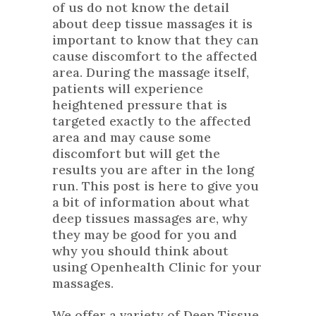
of us do not know the detail
about deep tissue massages it is
important to know that they can
cause discomfort to the affected
area. During the massage itself,
patients will experience
heightened pressure that is
targeted exactly to the affected
area and may cause some
discomfort but will get the
results you are after in the long
run. This post is here to give you
a bit of information about what
deep tissues massages are, why
they may be good for you and
why you should think about
using Openhealth Clinic for your
massages.
We offer a variety of Deep Tissue