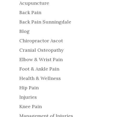
Acupuncture
Back Pain
Back Pain Sunningdale
Blog
Chiropractor Ascot
Cranial Osteopathy
Elbow & Wrist Pain
Foot & Ankle Pain
Health & Wellness
Hip Pain
Injuries
Knee Pain
Management of Injuries