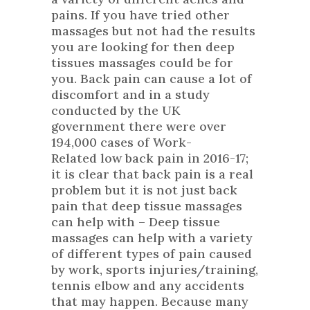
pains. If you have tried other
massages but not had the results
you are looking for then deep
tissues massages could be for
you. Back pain can cause a lot of
discomfort and in a
study
conducted by the UK
government
there were over
194,000 cases of Work-
Related low back pain in 2016-17;
it is clear that back pain is a real
problem but it is not just back
pain that deep tissue massages
can help with – Deep tissue
massages can help with a variety
of different types of pain caused
by work, sports injuries/training,
tennis elbow and any accidents
that may happen. Because many