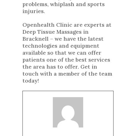
problems, whiplash and sports
injuries.
Openhealth Clinic are experts at
Deep Tissue Massages in
Bracknell – we have the latest
technologies and equipment
available so that we can offer
patients one of the best services
the area has to offer. Get in
touch with a member of the team
today!