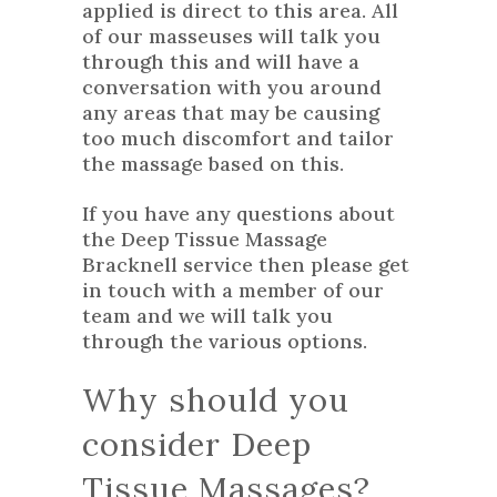
applied is direct to this area. All
of our masseuses will talk you
through this and will have a
conversation with you around
any areas that may be causing
too much discomfort and tailor
the massage based on this.
If you have any questions about
the Deep Tissue Massage
Bracknell service then please
get
in touch
with a member of our
team and we will talk you
through the various options.
Why should you
consider Deep
Tissue Massages?