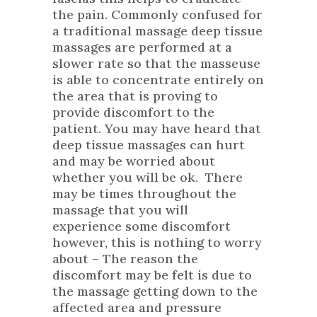
the pain. Commonly confused for
a traditional massage deep tissue
massages are performed at a
slower rate so that the masseuse
is able to concentrate entirely on
the area that is proving to
provide discomfort to the
patient. You may have heard that
deep tissue massages can hurt
and may be worried about
whether you will be ok. There
may be times throughout the
massage that you will
experience some discomfort
however, this is nothing to worry
about – The reason the
discomfort may be felt is due to
the massage getting down to the
affected area and pressure