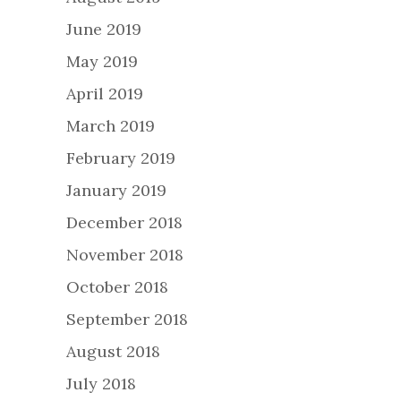
June 2019
May 2019
April 2019
March 2019
February 2019
January 2019
December 2018
November 2018
October 2018
September 2018
August 2018
July 2018