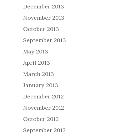
December 2013
November 2013
October 2013
September 2013
May 2013
April 2013
March 2013
January 2013
December 2012
November 2012
October 2012
September 2012