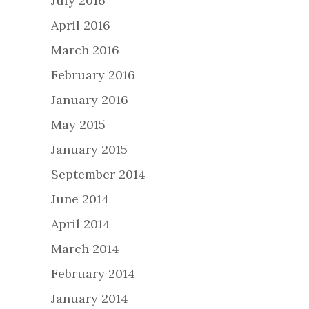
July 2016
April 2016
March 2016
February 2016
January 2016
May 2015
January 2015
September 2014
June 2014
April 2014
March 2014
February 2014
January 2014