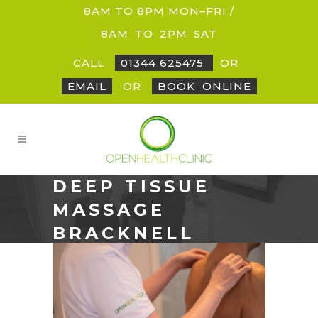
8AM TO 8PM MON–FRI /
8AM
_
TO
_
2PM
_
SAT
CALL
01344 625475
OR
EMAIL
OR
BOOK
_
ONLINE
DEEP TISSUE
MASSAGE
BRACKNELL