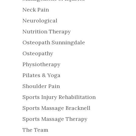
Neck Pain
Neurological
Nutrition Therapy
Osteopath Sunningdale
Osteopathy
Physiotherapy
Pilates & Yoga
Shoulder Pain
Sports Injury Rehabilitation
Sports Massage Bracknell
Sports Massage Therapy
The Team