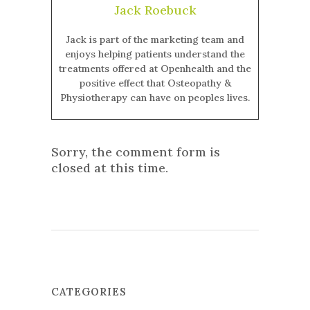
Jack Roebuck
Jack is part of the marketing team and
enjoys helping patients understand the
treatments offered at Openhealth and the
positive effect that Osteopathy &
Physiotherapy can have on peoples lives.
Sorry, the comment form is
closed at this time.
CATEGORIES