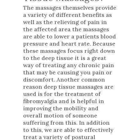
The massages themselves provide
a variety of different benefits as
well as the relieving of pain in
the affected area the massages
are able to lower a patients blood
pressure and heart rate. Because
these massages focus right down
to the deep tissue it is a great
way of treating any chronic pain
that may be causing you pain or
discomfort. Another common
reason deep tissue massages are
used is for the treatment of
fibromyalgia and is helpful in
improving the mobility and
overall motion of someone
suffering from this. In addition
to this, we are able to effectively
treat a variety of postural