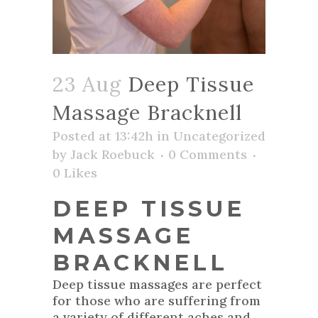
23 Aug
Deep Tissue
Massage Bracknell
Posted at 13:42h
in
Uncategorized
by
Jack Roebuck
0 Comments
0
Likes
DEEP TISSUE
MASSAGE
BRACKNELL
Deep tissue massages are perfect
for those who are suffering from
a variety of different aches and