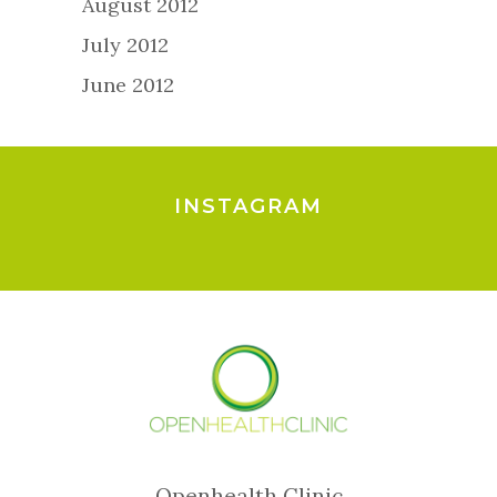
August 2012
July 2012
June 2012
INSTAGRAM
Openhealth Clinic