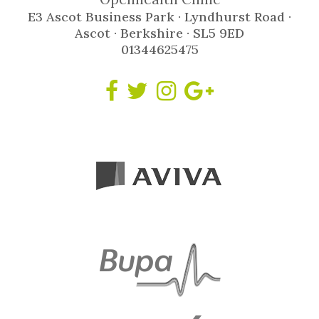
E3 Ascot Business Park · Lyndhurst Road ·
Ascot · Berkshire · SL5 9ED
01344625475