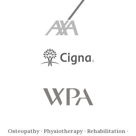
Osteopathy · Physiotherapy · Rehabilitation ·