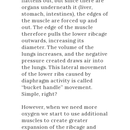
flattens out, but since there are
organs underneath it (liver,
stomach, intestines), the edges of
the muscle are forced up and
out. The edge of the muscle
therefore pulls the lower ribcage
outwards, increasing its
diameter. The volume of the
lungs increases, and the negative
pressure created draws air into
the lungs. This lateral movement
of the lower ribs caused by
diaphragm activity is called
“bucket handle” movement.
Simple, right?
However, when we need more
oxygen we start to use additional
muscles to create greater
expansion of the ribcage and