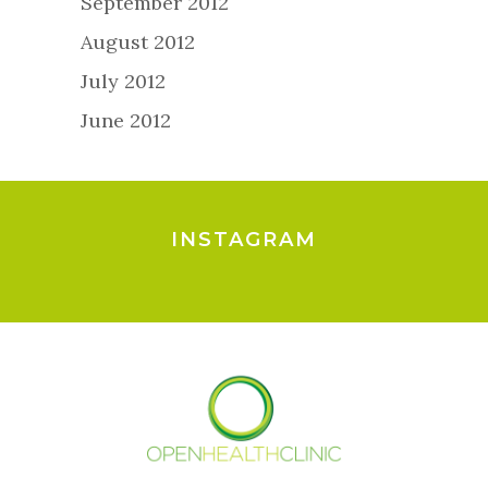
September 2012
August 2012
July 2012
June 2012
INSTAGRAM