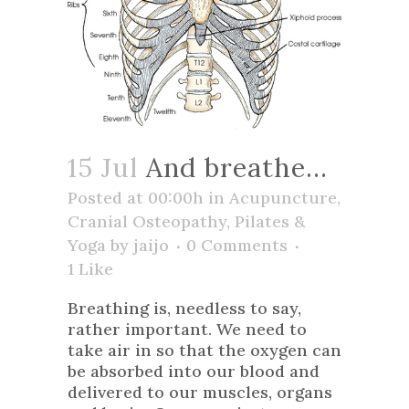
15 Jul
And breathe…
Posted at 00:00h
in
Acupuncture
,
Cranial Osteopathy
,
Pilates &
Yoga
by
jaijo
0 Comments
1
Like
Breathing is, needless to say,
rather important. We need to
take air in so that the oxygen can
be absorbed into our blood and
delivered to our muscles, organs