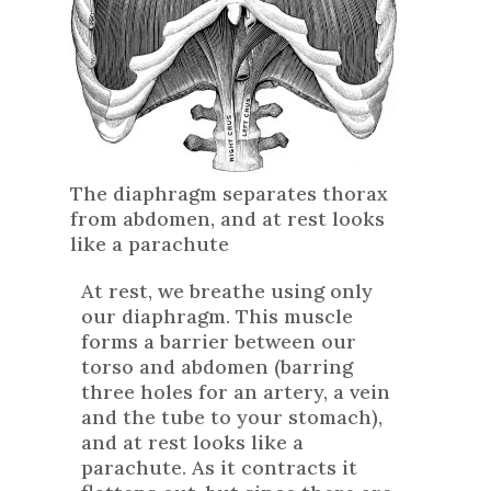
The diaphragm separates thorax
from abdomen, and at rest looks
like a parachute
At rest, we breathe using only
our diaphragm. This muscle
forms a barrier between our
torso and abdomen (barring
three holes for an artery, a vein
and the tube to your stomach),
and at rest looks like a
parachute. As it contracts it