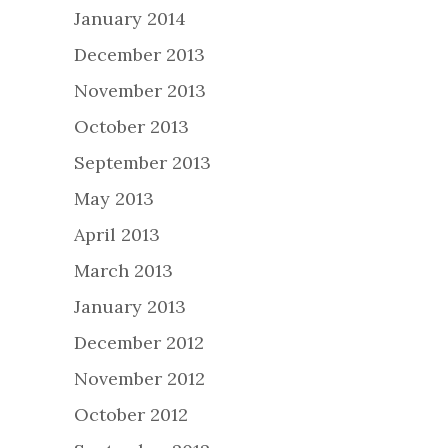
January 2014
December 2013
November 2013
October 2013
September 2013
May 2013
April 2013
March 2013
January 2013
December 2012
November 2012
October 2012