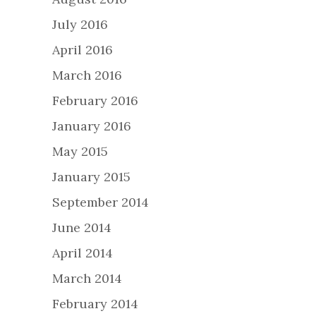
July 2016
April 2016
March 2016
February 2016
January 2016
May 2015
January 2015
September 2014
June 2014
April 2014
March 2014
February 2014