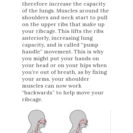
therefore increase the capacity
of the lungs. Muscles around the
shoulders and neck start to pull
on the upper ribs that make up
your ribcage. This lifts the ribs
anteriorly, increasing lung
capacity, and is called “pump
handle” movement. This is why
you might put your hands on
your head or on your hips when
you’re out of breath, as by fixing
your arms, your shoulder
muscles can now work
“backwards” to help move your
ribcage.