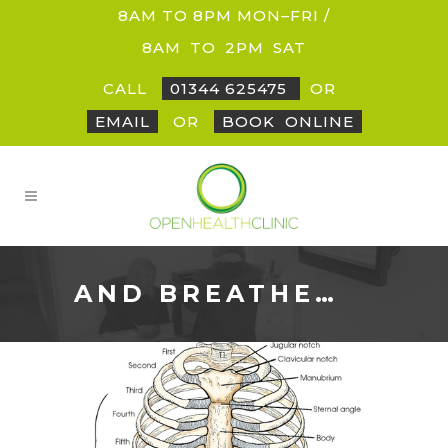
8AM TO 8PM MON–FRI /
8AM
_
TO
_
2PM
_
SAT
CALL
01344 625475
OR
EMAIL
OR
BOOK
_
ONLINE
AND BREATHE…