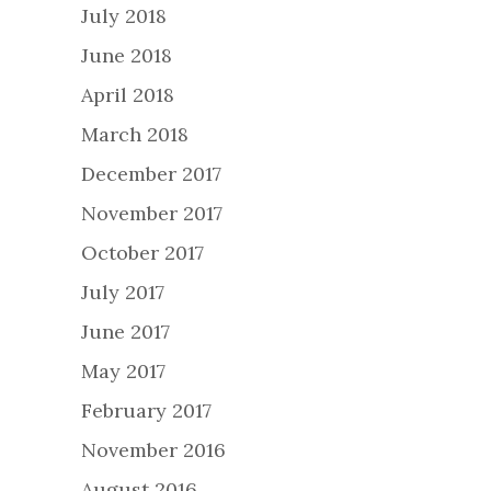
July 2018
June 2018
April 2018
March 2018
December 2017
November 2017
October 2017
July 2017
June 2017
May 2017
February 2017
November 2016
August 2016