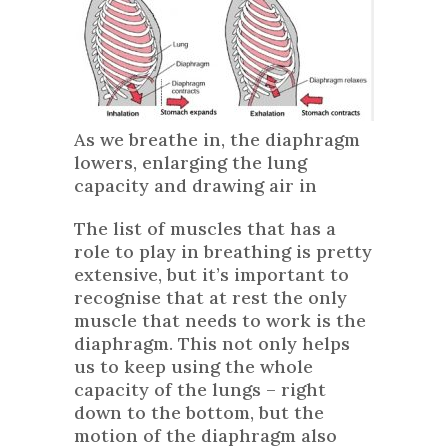
As we breathe in, the diaphragm
lowers, enlarging the lung
capacity and drawing air in
The list of muscles that has a
role to play in breathing is pretty
extensive, but it’s important to
recognise that at rest the only
muscle that needs to work is the
diaphragm. This not only helps
us to keep using the whole
capacity of the lungs – right
down to the bottom, but the
motion of the diaphragm also