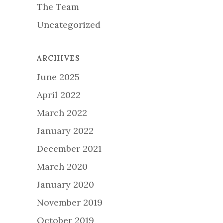
The Team
Uncategorized
ARCHIVES
June 2025
April 2022
March 2022
January 2022
December 2021
March 2020
January 2020
November 2019
October 2019