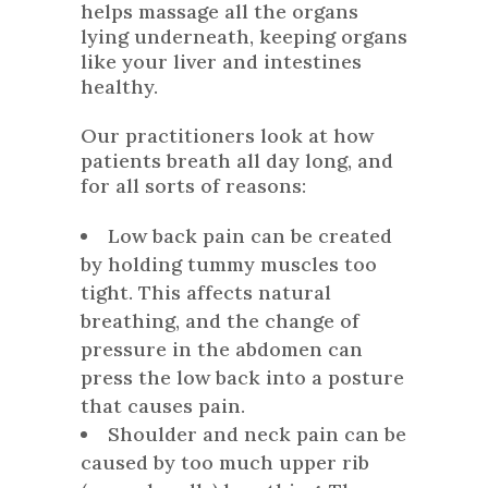
helps massage all the organs
lying underneath, keeping organs
like your liver and intestines
healthy.
Our practitioners look at how
patients breath all day long, and
for all sorts of reasons:
Low back pain can be created
by holding tummy muscles too
tight. This affects natural
breathing, and the change of
pressure in the abdomen can
press the low back into a posture
that causes pain.
Shoulder and neck pain can be
caused by too much upper rib