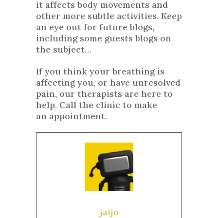
it affects body movements and
other more subtle activities. Keep
an eye out for future blogs,
including some guests blogs on
the subject…
If you think your breathing is
affecting you, or have unresolved
pain, our therapists are here to
help. Call the clinic to make
an appointment.
jaijo