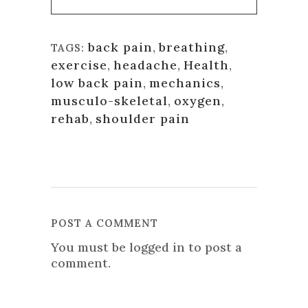
back pain
,
breathing
,
TAGS:
exercise
,
headache
,
Health
,
low back pain
,
mechanics
,
musculo-skeletal
,
oxygen
,
rehab
,
shoulder pain
POST A COMMENT
You must be
logged in
to post a
comment.