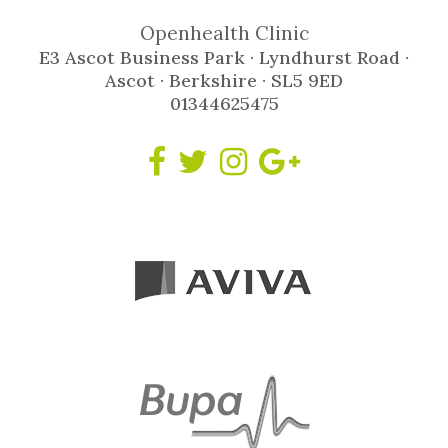
Openhealth Clinic
E3 Ascot Business Park · Lyndhurst Road ·
Ascot · Berkshire · SL5 9ED
01344625475