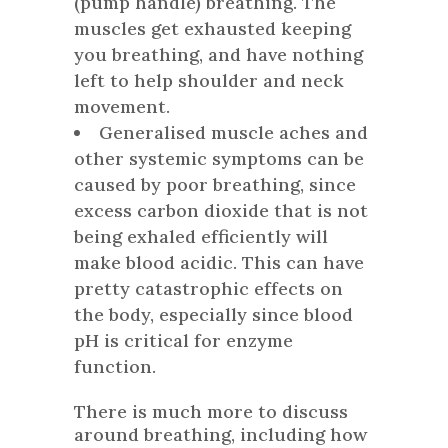
(pump handle) breathing. The
muscles get exhausted keeping
you breathing, and have nothing
left to help shoulder and neck
movement.
Generalised muscle aches and
other systemic symptoms can be
caused by poor breathing, since
excess carbon dioxide that is not
being exhaled efficiently will
make blood acidic. This can have
pretty catastrophic effects on
the body, especially since blood
pH is critical for enzyme
function.
There is much more to discuss
around breathing, including how