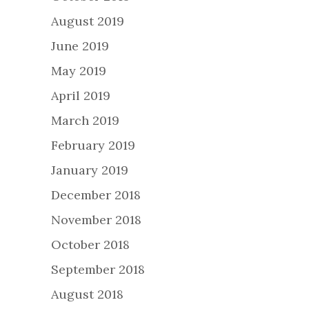
August 2019
June 2019
May 2019
April 2019
March 2019
February 2019
January 2019
December 2018
November 2018
October 2018
September 2018
August 2018