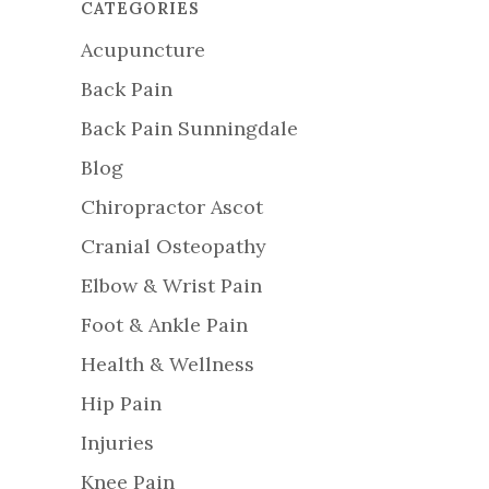
CATEGORIES
Acupuncture
Back Pain
Back Pain Sunningdale
Blog
Chiropractor Ascot
Cranial Osteopathy
Elbow & Wrist Pain
Foot & Ankle Pain
Health & Wellness
Hip Pain
Injuries
Knee Pain