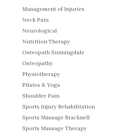
Management of Injuries
Neck Pain
Neurological
Nutrition Therapy
Osteopath Sunningdale
Osteopathy
Physiotherapy
Pilates & Yoga
Shoulder Pain
Sports Injury Rehabilitation
Sports Massage Bracknell
Sports Massage Therapy