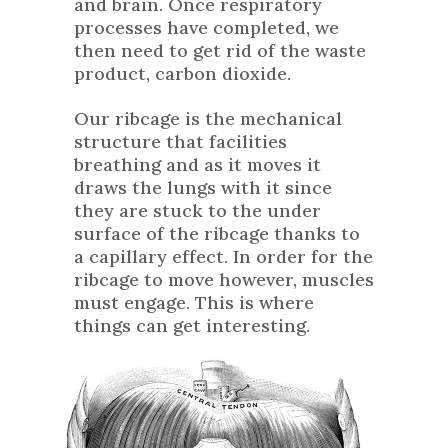
and brain. Once respiratory
processes have completed, we
then need to get rid of the waste
product, carbon dioxide.
Our ribcage is the mechanical
structure that facilities
breathing and as it moves it
draws the lungs with it since
they are stuck to the under
surface of the ribcage thanks to
a capillary effect. In order for the
ribcage to move however, muscles
must engage. This is where
things can get interesting.