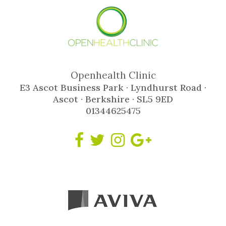
Openhealth Clinic
E3 Ascot Business Park · Lyndhurst Road ·
Ascot · Berkshire · SL5 9ED
01344625475