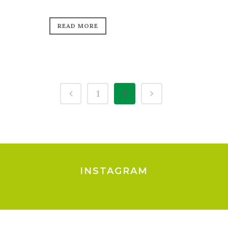
READ MORE
1
2
INSTAGRAM