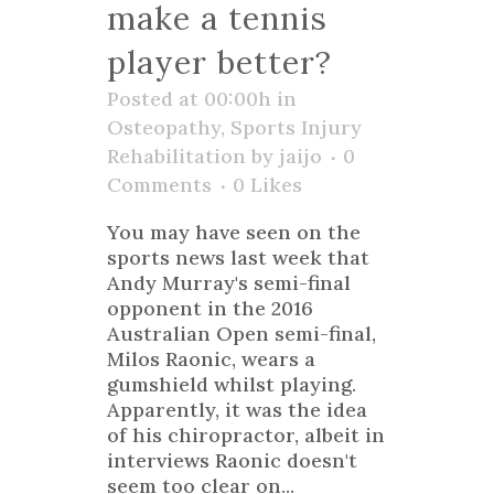
make a tennis
player better?
Posted at 00:00h
in
Osteopathy
,
Sports Injury
Rehabilitation
by
jaijo
0
Comments
0
Likes
You may have seen on the
sports news last week that
Andy Murray's semi-final
opponent in the 2016
Australian Open semi-final,
Milos Raonic, wears a
gumshield whilst playing.
Apparently, it was the idea
of his chiropractor, albeit in
interviews Raonic doesn't
seem too clear on...