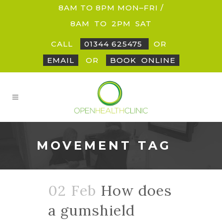
8AM TO 8PM MON–FRI /
8AM
_
TO
_
2PM
_
SAT
CALL
01344 625475
OR
EMAIL
OR
BOOK
_
ONLINE
MOVEMENT TAG
02 Feb
How does
a gumshield