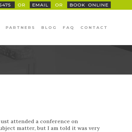
25475
OR
EMAIL
OR
BOOK
_
ONLINE
PARTNERS
BLOG
FAQ
CONTACT
 just attended a conference on
bject matter, but I am told it was very