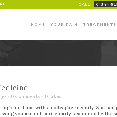
AT
CALL
01344 6
HOME
YOUR PAIN
TREATMENTS
edicine
ijo
0 Comments
0
Likes
ting chat I had with a colleague recently. She had
essing you are not particularly fascinated by the su