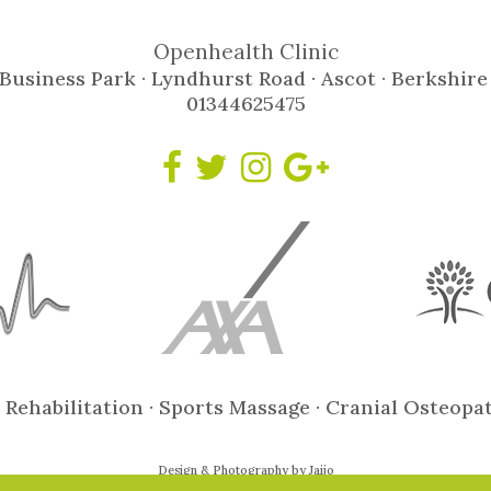
Openhealth Clinic
Business Park · Lyndhurst Road · Ascot · Berkshire
01344625475
 Rehabilitation · Sports Massage · Cranial Osteopa
Design & Photography by Jaijo
© Copyright 2021 Open Health Clinic Ltd ::
Privacy Policy
::
Site Map