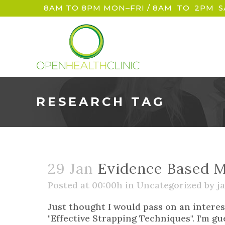
8AM TO 8PM MON–FRI / 8AM
_
TO
_
2PM
_
S
RESEARCH TAG
29 Jan
Evidence Based M
Posted at 00:00h
in
Uncategorized
by
ja
Just thought I would pass on an interes
"Effective Strapping Techniques". I'm gu