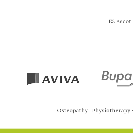
E3 Ascot 
Osteopathy · Physiotherapy ·