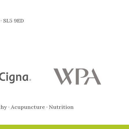
 · SL5 9ED
thy · Acupuncture · Nutrition