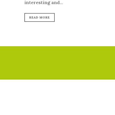
interesting and...
READ MORE