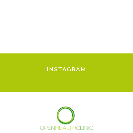
INSTAGRAM