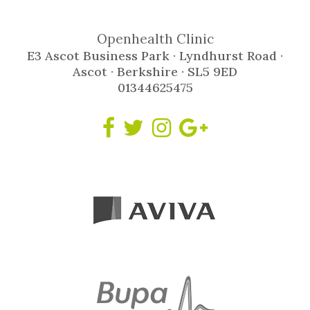
Openhealth Clinic
E3 Ascot Business Park · Lyndhurst Road ·
Ascot · Berkshire · SL5 9ED
01344625475