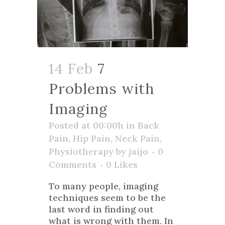
14 Feb
7
Problems with
Imaging
Posted at 00:00h
in
Back
Pain
,
Hip Pain
,
Neck Pain
,
Physiotherapy
by
jaijo
0
Comments
0
Likes
To many people, imaging
techniques seem to be the
last word in finding out
what is wrong with them. In