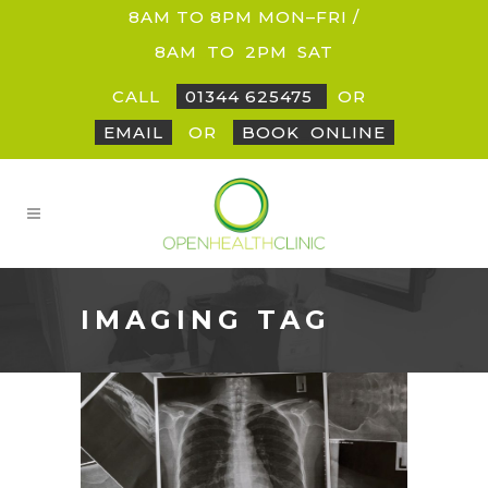
8AM TO 8PM MON–FRI /
8AM
_
TO
_
2PM
_
SAT
CALL
01344 625475
OR
EMAIL
OR
BOOK
_
ONLINE
IMAGING TAG