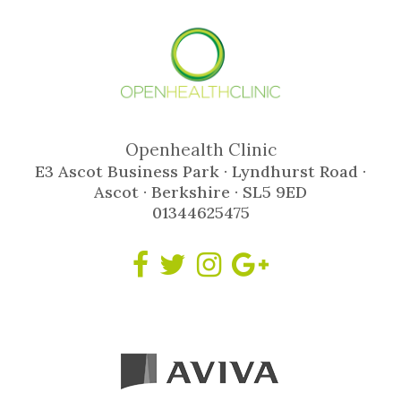
Openhealth Clinic
E3 Ascot Business Park · Lyndhurst Road ·
Ascot · Berkshire · SL5 9ED
01344625475