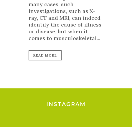
many cases, such
investigations, such as X-
ray, CT and MRI, can indeed
identify the cause of illness
or disease, but when it
comes to musculoskeletal...
READ MORE
INSTAGRAM