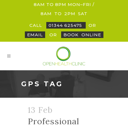
8AM TO 8PM MON–FRI /
8AM
_
TO
_
2PM
_
SAT
CALL
01344 625475
OR
EMAIL
OR
BOOK
_
ONLINE
GPS TAG
13 Feb
Professional