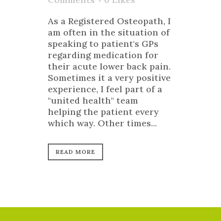
As a Registered Osteopath, I
am often in the situation of
speaking to patient's GPs
regarding medication for
their acute lower back pain.
Sometimes it a very positive
experience, I feel part of a
"united health" team
helping the patient every
which way. Other times...
READ MORE