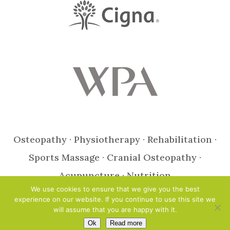
Osteopathy · Physiotherapy · Rehabilitation ·
Sports Massage · Cranial Osteopathy ·
Acupuncture · Nutrition
We use cookies to ensure that we give you the best
experience on our website. If you continue to use this site we
Design & Photography by Jaijo
will assume that you are happy with it.
© Copyright 2021 Open Health Clinic Ltd ::
Privacy Policy
::
Site Map
Ok
Read more