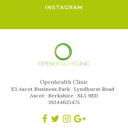
INSTAGRAM
Openhealth Clinic
E3 Ascot Business Park · Lyndhurst Road ·
Ascot · Berkshire · SL5 9ED
01344625475