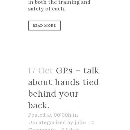
in both the training and
safety of each...
READ MORE
17 Oct
GPs – talk
about hands tied
behind your
back.
Posted at 00:00h
in
Uncategorized
by
jaijo
0
Comments
0
Likes