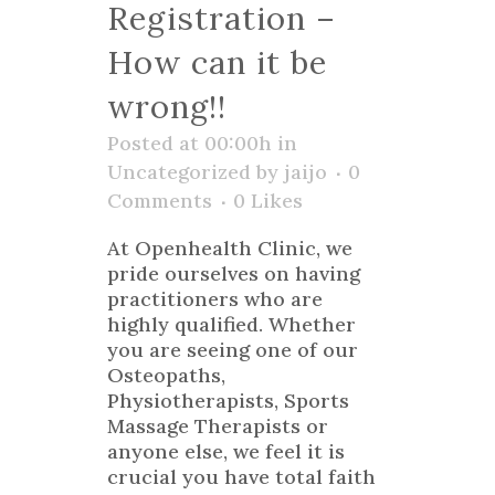
Registration –
How can it be
wrong!!
Posted at 00:00h
in
Uncategorized
by
jaijo
0
Comments
0
Likes
At Openhealth Clinic, we
pride ourselves on having
practitioners who are
highly qualified. Whether
you are seeing one of our
Osteopaths,
Physiotherapists, Sports
Massage Therapists or
anyone else, we feel it is
crucial you have total faith