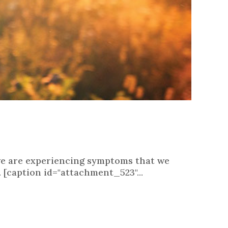
t we are experiencing symptoms that we
. [caption id="attachment_523"...