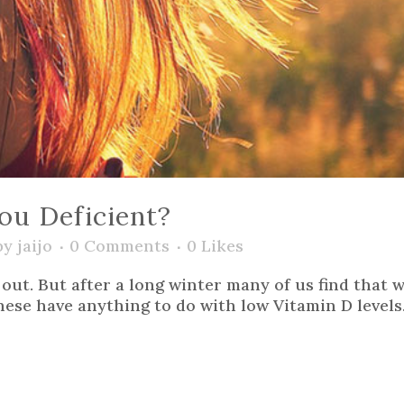
ou Deficient?
by
jaijo
0 Comments
0
Likes
y) out. But after a long winter many of us find tha
these have anything to do with low Vitamin D levels