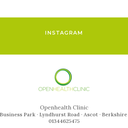
INSTAGRAM
Openhealth Clinic
Business Park · Lyndhurst Road · Ascot · Berkshire
01344625475