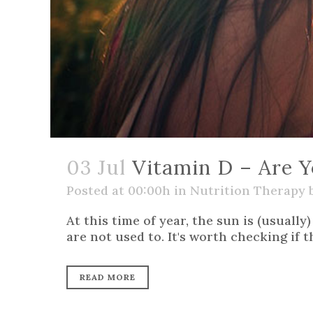
03 Jul
Vitamin D – Are Y
Posted at 00:00h
in
Nutrition Therapy
At this time of year, the sun is (usuall
are not used to. It's worth checking if 
READ MORE