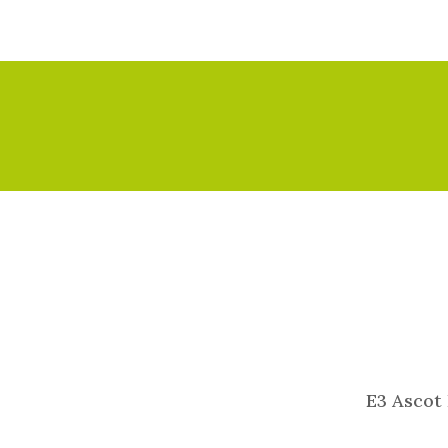
E3 Ascot 