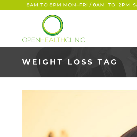
8AM TO 8PM MON–FRI / 8AM
_
TO
_
2PM
_
S
WEIGHT LOSS TAG