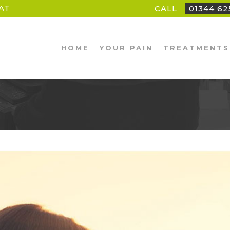
AT
CALL
01344 6
HOME
YOUR PAIN
TREATMENTS