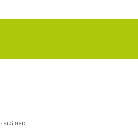
 · SL5 9ED