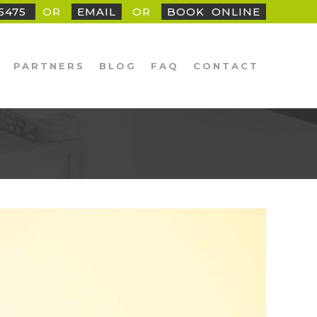
25475
OR
EMAIL
OR
BOOK
_
ONLINE
PARTNERS
BLOG
FAQ
CONTACT