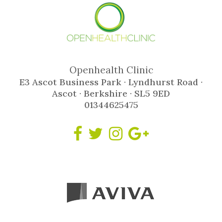
Openhealth Clinic
E3 Ascot Business Park · Lyndhurst Road ·
Ascot · Berkshire · SL5 9ED
01344625475