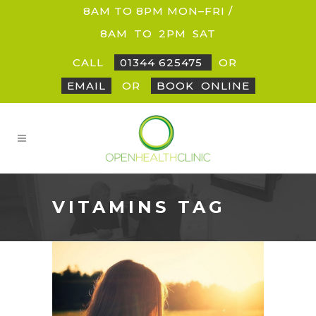
8AM TO 8PM MON–FRI /
8AM
_
TO
_
2PM
_
SAT
CALL
01344 625475
OR
EMAIL
OR
BOOK
_
ONLINE
VITAMINS TAG