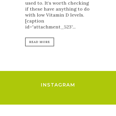
used to. It's worth checking
if these have anything to do
with low Vitamin D levels.
[caption
id="attachment_523"...
READ MORE
INSTAGRAM