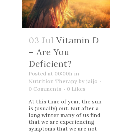
03 Jul
Vitamin D
– Are You
Deficient?
Posted at 00:00h
in
Nutrition Therapy
by
jaijo
0 Comments
0
Likes
At this time of year, the sun
is (usually) out. But after a
long winter many of us find
that we are experiencing
symptoms that we are not