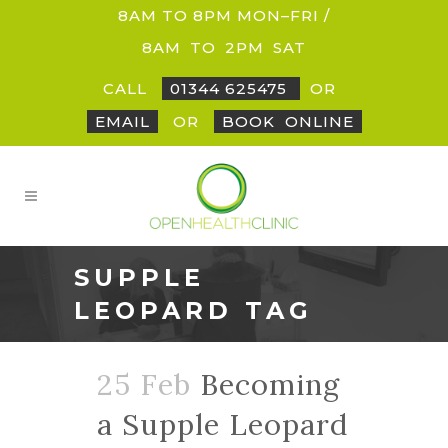
8AM TO 8PM MON–FRI /
8AM
_
TO
_
2PM
_
SAT
CALL
01344 625475
OR
EMAIL
OR
BOOK
_
ONLINE
SUPPLE
LEOPARD TAG
25 Feb
Becoming
a Supple Leopard