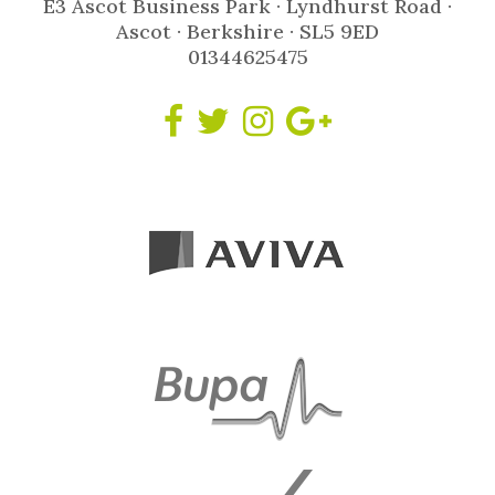
E3 Ascot Business Park · Lyndhurst Road ·
Ascot · Berkshire · SL5 9ED
01344625475