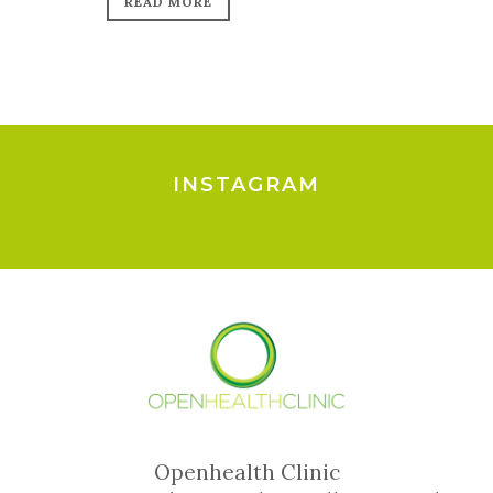
READ MORE
INSTAGRAM
Openhealth Clinic