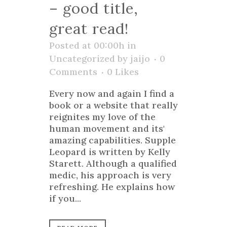
– good title,
great read!
Posted at 00:00h
in
Uncategorized
by
jaijo
0
Comments
0
Likes
Every now and again I find a
book or a website that really
reignites my love of the
human movement and its'
amazing capabilities. Supple
Leopard is written by Kelly
Starett. Although a qualified
medic, his approach is very
refreshing. He explains how
if you...