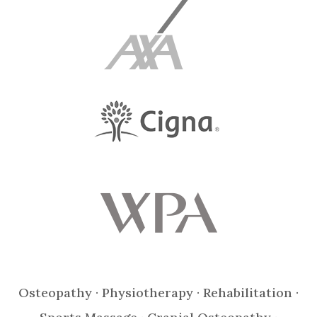
Osteopathy · Physiotherapy · Rehabilitation ·