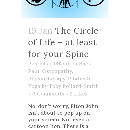
19 Jan
The Circle
of Life – at least
for your Spine
Posted at 09:55h
in
Back
Pain
,
Osteopathy
,
Physiotherapy
,
Pilates &
Yoga
by
Toby Pollard-Smith
0 Comments
2
Likes
No, don’t worry, Elton John
isn’t about to pop up on
your screen. Not even a
cartoon lion. There is a