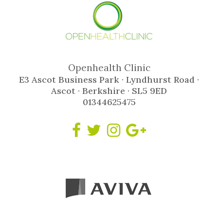
Openhealth Clinic
E3 Ascot Business Park · Lyndhurst Road ·
Ascot · Berkshire · SL5 9ED
01344625475