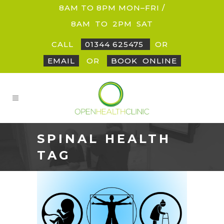
8AM TO 8PM MON–FRI /
8AM
_
TO
_
2PM
_
SAT
CALL
01344 625475
OR
EMAIL
OR
BOOK
_
ONLINE
SPINAL HEALTH
TAG