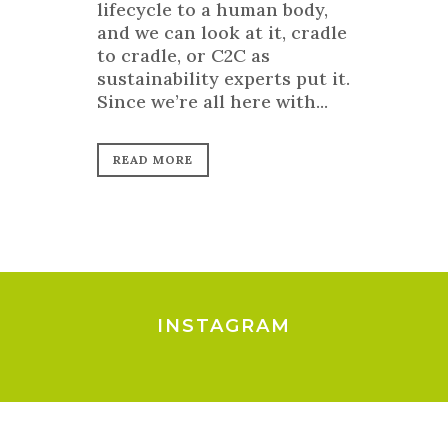
lifecycle to a human body,
and we can look at it, cradle
to cradle, or C2C as
sustainability experts put it.
Since we’re all here with...
READ MORE
INSTAGRAM