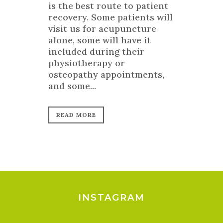
is the best route to patient
recovery. Some patients will
visit us for acupuncture
alone, some will have it
included during their
physiotherapy or
osteopathy appointments,
and some...
READ MORE
INSTAGRAM