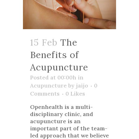
15 Feb
The
Benefits of
Acupuncture
Posted at 00:00h
in
Acupuncture
by
jaijo
0
Comments
0
Likes
Openhealth is a multi-
disciplinary clinic, and
acupuncture is an
important part of the team-
led approach that we believe