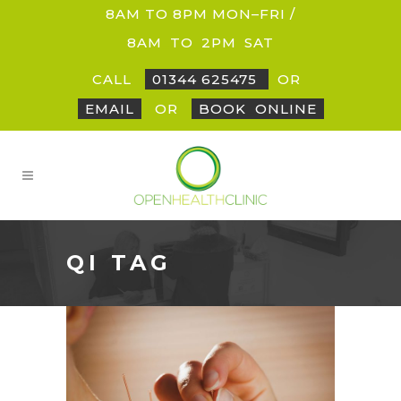
8AM TO 8PM MON–FRI /
8AM
_
TO
_
2PM
_
SAT
CALL
01344 625475
OR
EMAIL
OR
BOOK
_
ONLINE
QI TAG