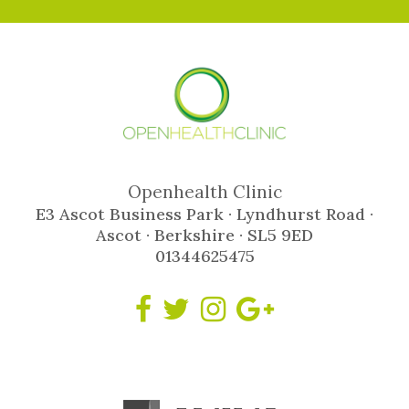
Openhealth Clinic
E3 Ascot Business Park · Lyndhurst Road ·
Ascot · Berkshire · SL5 9ED
01344625475