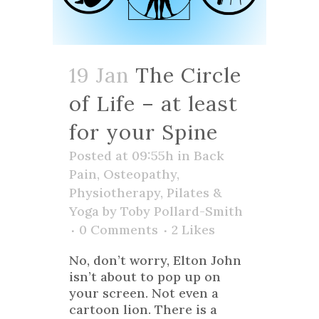
19 Jan
The Circle
of Life – at least
for your Spine
Posted at 09:55h
in
Back
Pain
,
Osteopathy
,
Physiotherapy
,
Pilates &
Yoga
by
Toby Pollard-Smith
0 Comments
2
Likes
No, don’t worry, Elton John
isn’t about to pop up on
your screen. Not even a
cartoon lion. There is a