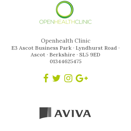
Openhealth Clinic
E3 Ascot Business Park · Lyndhurst Road ·
Ascot · Berkshire · SL5 9ED
01344625475