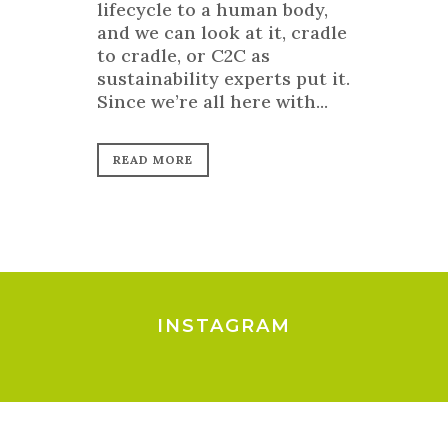
lifecycle to a human body,
and we can look at it, cradle
to cradle, or C2C as
sustainability experts put it.
Since we’re all here with...
READ MORE
INSTAGRAM