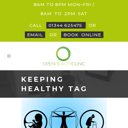
8AM TO 8PM MON–FRI /
8AM
_
TO
_
2PM
_
SAT
CALL
01344 625475
OR
EMAIL
OR
BOOK
_
ONLINE
KEEPING
HEALTHY TAG