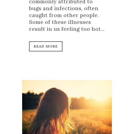
commonly attributed to
bugs and infections, often
caught from other people.
Some of these illnesses
result in us feeling too hot...
READ MORE