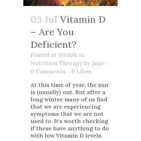
03 Jul
Vitamin D
– Are You
Deficient?
Posted at 00:00h
in
Nutrition Therapy
by
jaijo
0 Comments
0
Likes
At this time of year, the sun
is (usually) out. But after a
long winter many of us find
that we are experiencing
symptoms that we are not
used to. It's worth checking
if these have anything to do
with low Vitamin D levels.