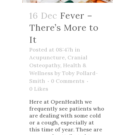
16 Dec
Fever –
There’s More to
It
Posted at 08:47h
in
Acupuncture
,
Cranial
Osteopathy
,
Health &
Wellness
by
Toby Pollard-
Smith
0 Comments
0
Likes
Here at OpenHealth we
frequently see patients who
are dealing with some cold
or a cough, especially at
this time of year. These are