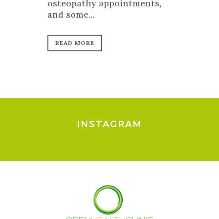
osteopathy appointments,
and some...
READ MORE
INSTAGRAM