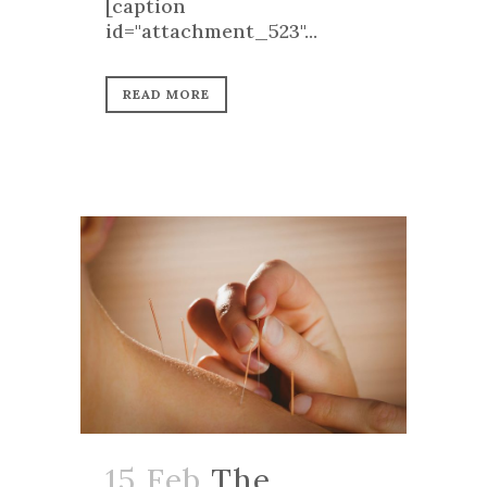
[caption
id="attachment_523"...
READ MORE
15 Feb
The