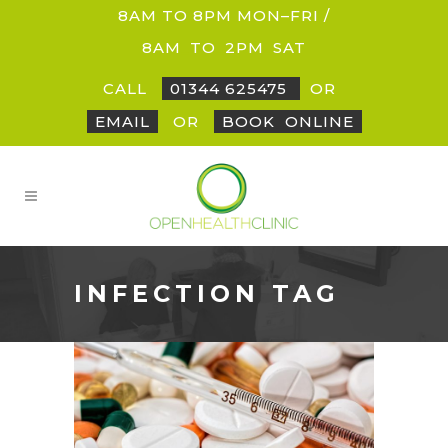
8AM TO 8PM MON–FRI /
8AM
_
TO
_
2PM
_
SAT
CALL
01344 625475
OR
EMAIL
OR
BOOK
_
ONLINE
INFECTION TAG