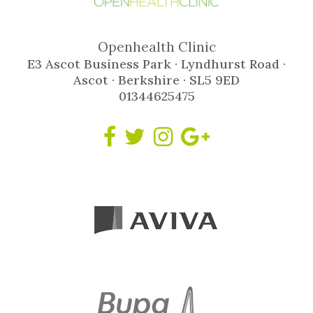
Openhealth Clinic
E3 Ascot Business Park · Lyndhurst Road ·
Ascot · Berkshire · SL5 9ED
01344625475