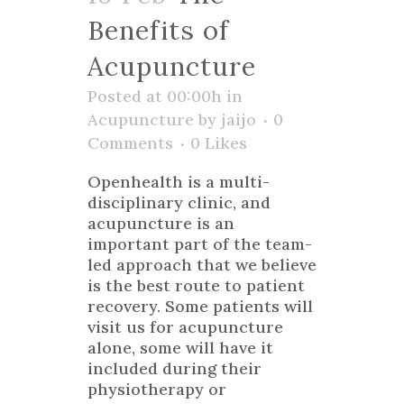
Benefits of
Acupuncture
Posted at 00:00h
in
Acupuncture
by
jaijo
0
Comments
0
Likes
Openhealth is a multi-
disciplinary clinic, and
acupuncture is an
important part of the team-
led approach that we believe
is the best route to patient
recovery. Some patients will
visit us for acupuncture
alone, some will have it
included during their
physiotherapy or