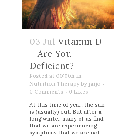
03 Jul
Vitamin D
– Are You
Deficient?
Posted at 00:00h
in
Nutrition Therapy
by
jaijo
0 Comments
0
Likes
At this time of year, the sun
is (usually) out. But after a
long winter many of us find
that we are experiencing
symptoms that we are not