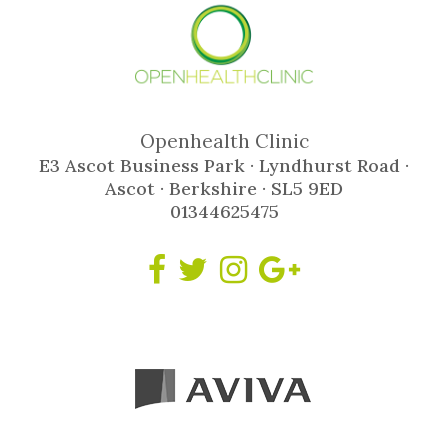
Openhealth Clinic
E3 Ascot Business Park · Lyndhurst Road ·
Ascot · Berkshire · SL5 9ED
01344625475