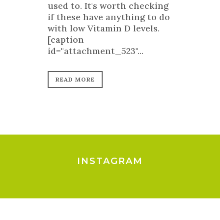
used to. It's worth checking
if these have anything to do
with low Vitamin D levels.
[caption
id="attachment_523"...
READ MORE
INSTAGRAM