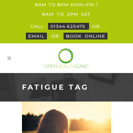
8AM TO 8PM MON–FRI /
8AM
_
TO
_
2PM
_
SAT
CALL
01344 625475
OR
EMAIL
OR
BOOK
_
ONLINE
FATIGUE TAG