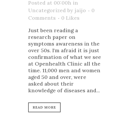
Posted at 00:00h
in
Uncategorized
by
jaijo
0
Comments
0
Likes
Just been reading a
research paper on
symptoms awareness in the
over 50s. I'm afraid it is just
confirmation of what we see
at Openhealth Clinic all the
time. 11,000 men and women
aged 50 and over, were
asked about their
knowledge of diseases and...
READ MORE