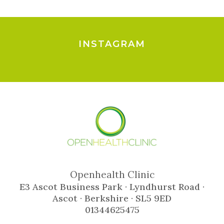
INSTAGRAM
Openhealth Clinic
E3 Ascot Business Park · Lyndhurst Road ·
Ascot · Berkshire · SL5 9ED
01344625475