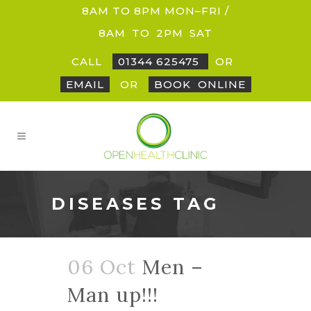
8AM TO 8PM MON–FRI /
8AM
_
TO
_
2PM
_
SAT
CALL
01344 625475
OR
EMAIL
OR
BOOK
_
ONLINE
DISEASES TAG
06 Oct
Men –
Man up!!!