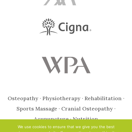
Osteopathy · Physiotherapy · Rehabilitation ·
Sports Massage · Cranial Osteopathy ·
Acupuncture · Nutrition
We use cookies to ensure that we give you the best