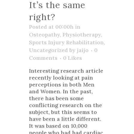
It’s the same
right?
Posted at 00:00h
in
Osteopathy
,
Physiotherapy
,
Sports Injury Rehabilitation
,
Uncategorized
by
jaijo
0
Comments
0
Likes
Interesting research article
recently looking at pain
perceptions in both Men
and Women. In the past,
there has been some
conflicting research on the
subject, but this seems to
have been a little different.
It was based on 10,000
people who had had cardiac