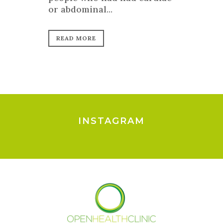
or abdominal...
READ MORE
INSTAGRAM