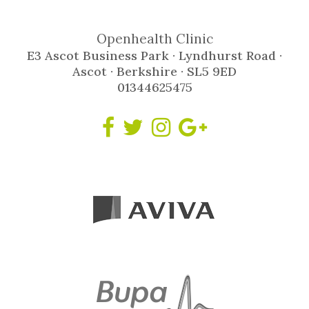
Openhealth Clinic
E3 Ascot Business Park · Lyndhurst Road ·
Ascot · Berkshire · SL5 9ED
01344625475