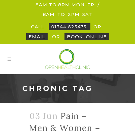
8AM TO 8PM MON–FRI /
8AM
_
TO
_
2PM
_
SAT
CALL
01344 625475
OR
EMAIL
OR
BOOK
_
ONLINE
CHRONIC TAG
03 Jun
Pain –
Men & Women –