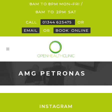
8AM TO 8PM MON–FRI /
8AM
_
TO
_
2PM
_
SAT
CALL
01344 625475
OR
EMAIL
OR
BOOK
_
ONLINE
AMG PETRONAS
INSTAGRAM