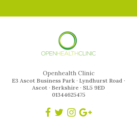
Openhealth Clinic
E3 Ascot Business Park · Lyndhurst Road ·
Ascot · Berkshire · SL5 9ED
01344625475